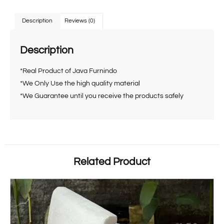
Description
Reviews (0)
Description
*Real Product of Java Furnindo
*We Only Use the high quality material
*We Guarantee until you receive the products safely
Related Product