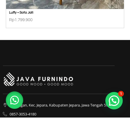
Luffy • Sofa Jati
Rp
1.799.900
1
Bapangan, Kec. Jepara, Kabupaten Jepara, Jawa Tengah 59413
0857-3053-4180
0857-3053-4180