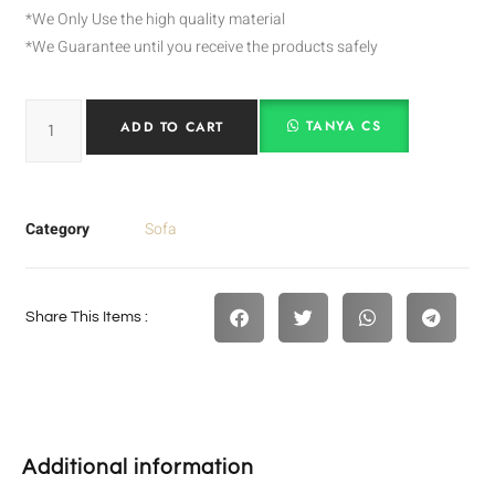
*We Only Use the high quality material
*We Guarantee until you receive the products safely
TANYA CS
ADD TO CART
Category
Sofa
Share This Items :
Additional information