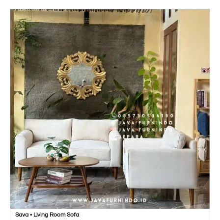
Sava • Living Room Sofa