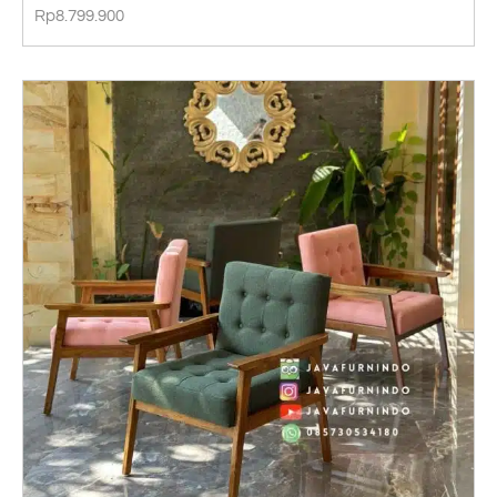
Rp
8.799.900