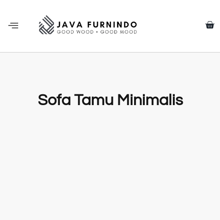
Sofa Tamu Minimalis