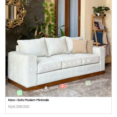
Kara • Sofa Modern Minimalis
Rp
6.299.000