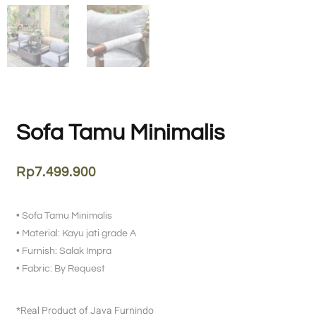
Sofa Tamu Minimalis
Rp
7.499.900
• Sofa Tamu Minimalis
• Material: Kayu jati grade A
• Furnish: Salak Impra
• Fabric: By Request
*Real Product of Java Furnindo