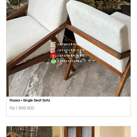
Rossa • Single Seat Sofa
Rp
1.899.900