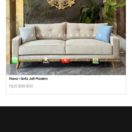
Nava • Sofa Jati Modern
Rp
5.999.900