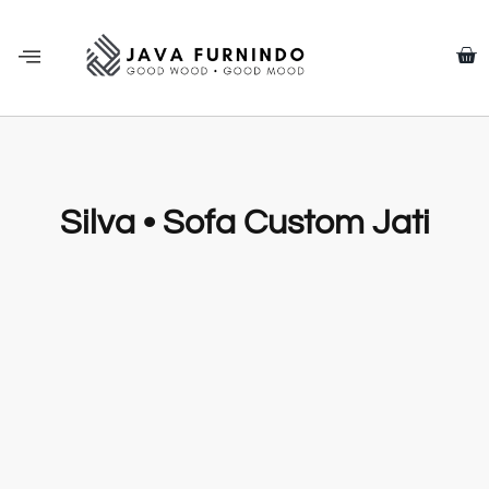
Silva • Sofa Custom Jati