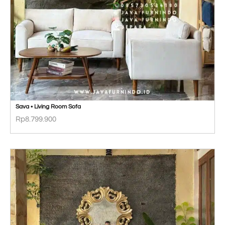
Sava • Living Room Sofa
Rp
8.799.900