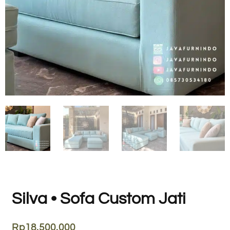
Silva • Sofa Custom Jati
Rp
18.500.000