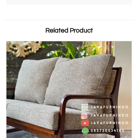
Related Product