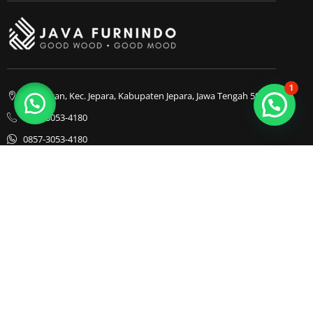
1
Bapangan, Kec. Jepara, Kabupaten Jepara, Jawa Tengah 59413
0857-3053-4180
0857-3053-4180
Java Furnindo
Java Furnindo
Java Furnindo
Kategori
Top Cities
Bedframe
Jakarta
Chairs
Bandung