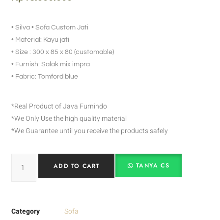
• Silva • Sofa Custom Jati
• Material: Kayu jati
• Size : 300 x 85 x 80 (customable)
• Furnish: Salak mix impra
• Fabric: Tomford blue
*Real Product of Java Furnindo
*We Only Use the high quality material
*We Guarantee until you receive the products safely
TANYA CS
ADD TO CART
Category
Sofa