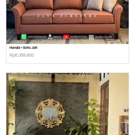
Harald • Sofa Jati
Rp
6.399.900