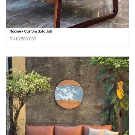
Nadine • Custom Sofa Jati
Rp
10.500.000