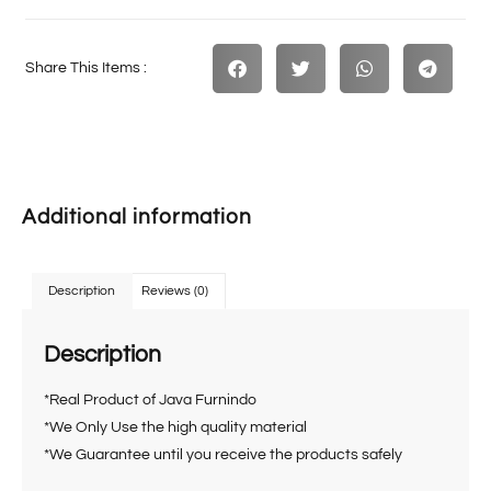
Share This Items :
Additional information
Description
Reviews (0)
Description
*Real Product of Java Furnindo
*We Only Use the high quality material
*We Guarantee until you receive the products safely