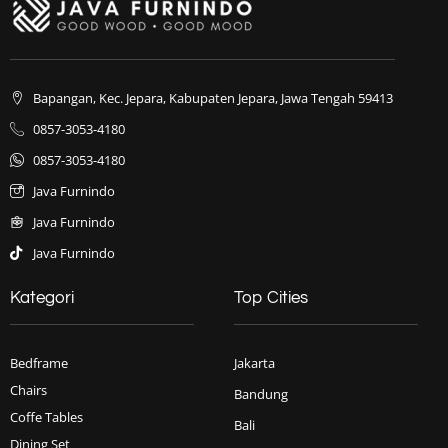
Bapangan, Kec. Jepara, Kabupaten Jepara, Jawa Tengah 59413
0857-3053-4180
0857-3053-4180
Java Furnindo
Java Furnindo
Java Furnindo
Kategori
Top Cities
Bedframe
Jakarta
Chairs
Bandung
Coffe Tables
Bali
Dining Set