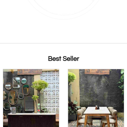
Best Seller