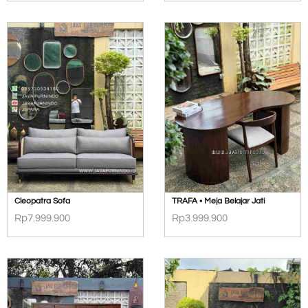
Cleopatra Sofa
TRAFA • Meja Belajar Jati
Rp
7.999.900
Rp
3.999.900