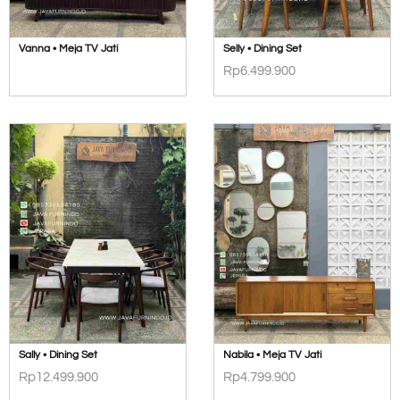
Vanna • Meja TV Jati
Selly • Dining Set
Rp
6.499.900
Sally • Dining Set
Nabila • Meja TV Jati
Rp
12.499.900
Rp
4.799.900