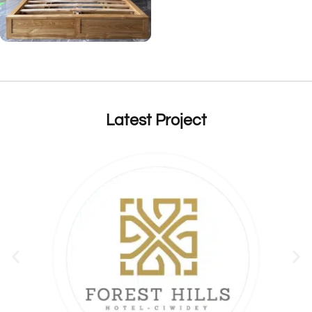
Latest Project