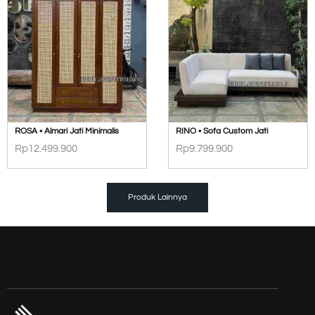
ROSA • Almari Jati Minimalis
RINO • Sofa Custom Jati
Rp
12.499.900
Rp
9.799.900
Produk Lainnya