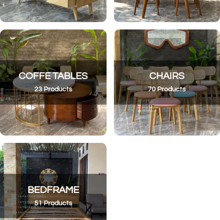
COFFE TABLES
CHAIRS
23 Products
70 Products
BEDFRAME
51 Products