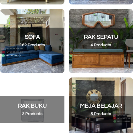
SOFA
RAK SEPATU
162 Products
4 Products
RAK BUKU
MEJA BELAJAR
3 Products
5 Products