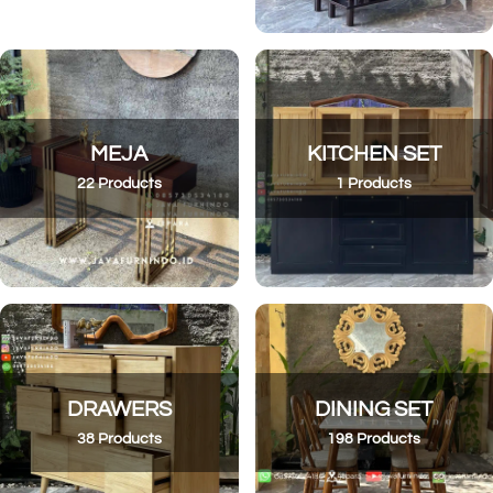
MEJA
KITCHEN SET
22 Products
1 Products
DRAWERS
DINING SET
38 Products
198 Products