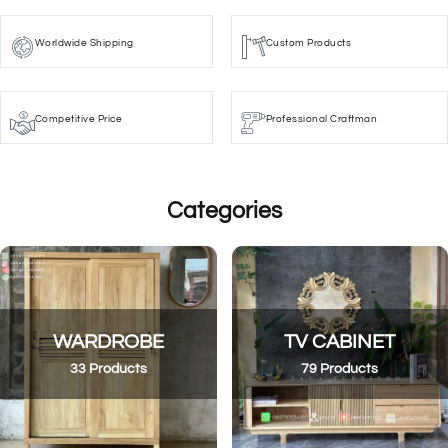
Worldwide Shipping
Custom Products
Competitive Price
Professional Craftman
Categories
WARDROBE
TV CABINET
33 Products
79 Products