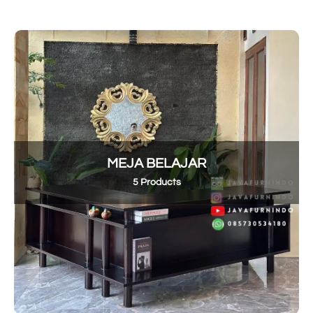
MEJA BELAJAR
5 Products