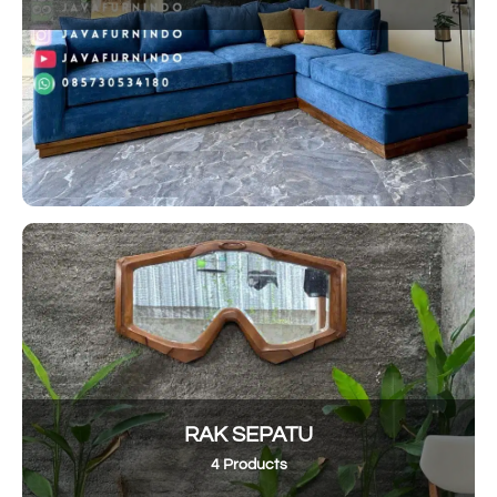
RAK SEPATU
4 Products