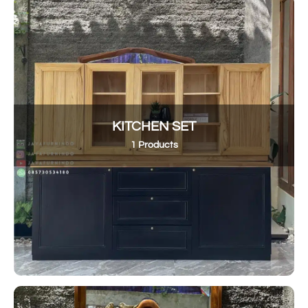
KITCHEN SET
1 Products