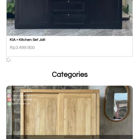
KIA • Kitchen Set Jati
Rp
3.499.900
Categories