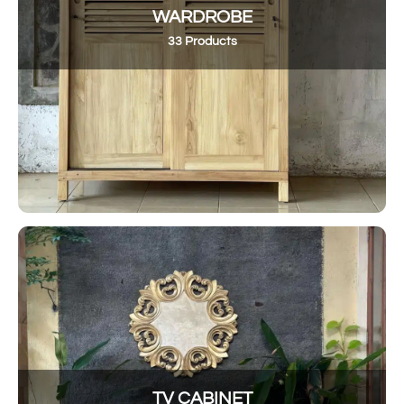
WARDROBE
33 Products
TV CABINET