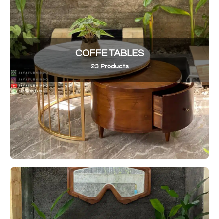
COFFE TABLES
23 Products