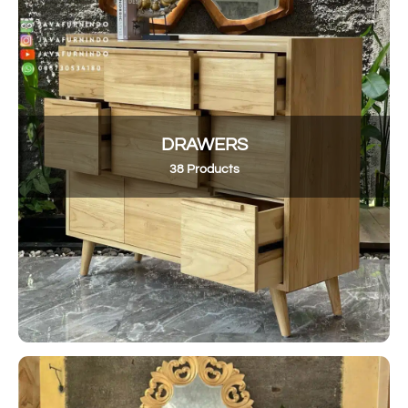
DRAWERS
38 Products