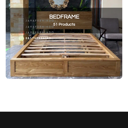
BEDFRAME
51 Products