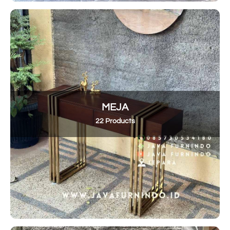
MEJA
22 Products