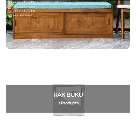
RAK BUKU
3 Products