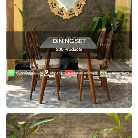
DINING SET
200 Products