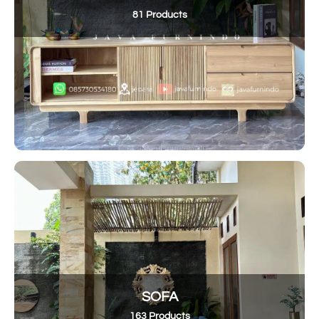
81 Products
SOFA
163 Products