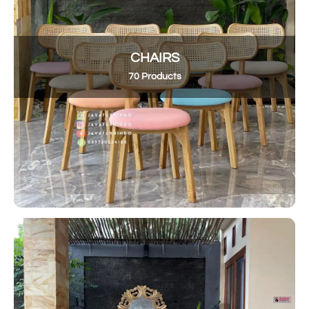
CHAIRS
70 Products