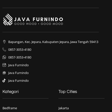
Bapangan, Kec. Jepara, Kabupaten Jepara, Jawa Tengah 59413
0857-3053-4180
0857-3053-4180
Java Furnindo
Java Furnindo
Java Furnindo
Kategori
Top Cities
Bedframe
Jakarta