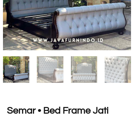
Semar • Bed Frame Jati