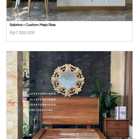
Sabrina • Custom Meja Rias
Rp
7.500.000