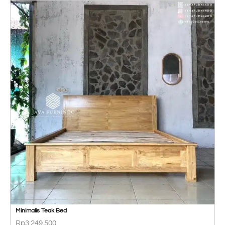
Minimalis Teak Bed
Rp
3.249.500