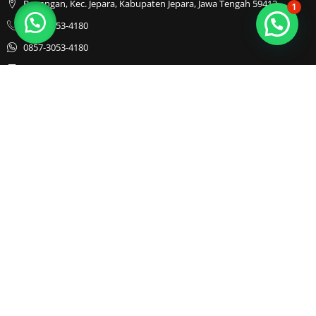
Bapangan, Kec. Jepara, Kabupaten Jepara, Jawa Tengah 59413
1
0857-3053-4180
0857-3053-4180
Java Furnindo
Java Furnindo
Java Furnindo
Kategori
Top Cities
Bedframe
Jakarta
Chairs
Bandung
Coffe Tables
Bali
Dining Set
Cibubur
Drawers
Sofa
TV Cabinet