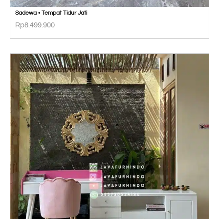
Sadewa • Tempat Tidur Jati
Rp
8.499.900