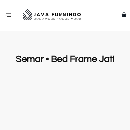
Semar • Bed Frame Jati