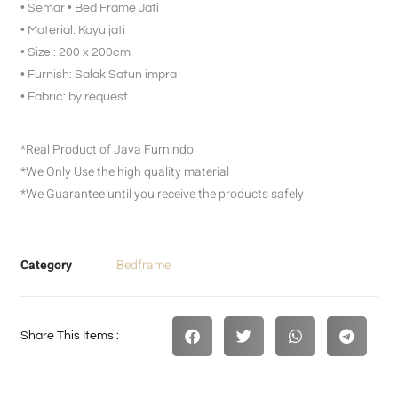
• Semar • Bed Frame Jati
• Material: Kayu jati
• Size : 200 x 200cm
• Furnish: Salak Satun impra
• Fabric: by request
*Real Product of Java Furnindo
*We Only Use the high quality material
*We Guarantee until you receive the products safely
Category
Bedframe
Share This Items :