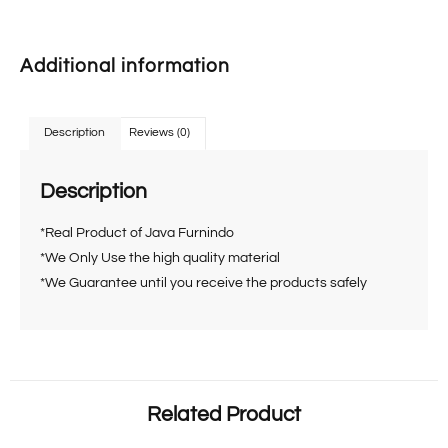
Additional information
Description
Reviews (0)
Description
*Real Product of Java Furnindo
*We Only Use the high quality material
*We Guarantee until you receive the products safely
Related Product