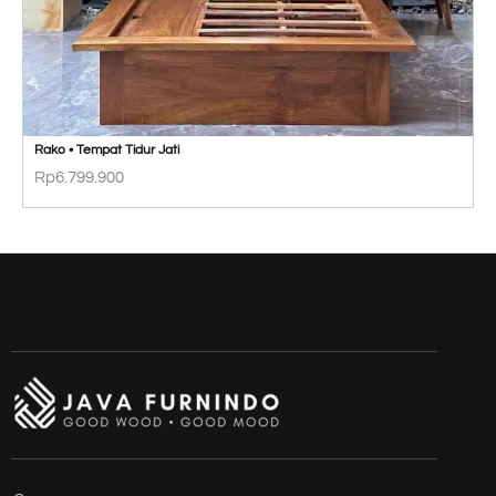
Rako • Tempat Tidur Jati
Rp
6.799.900