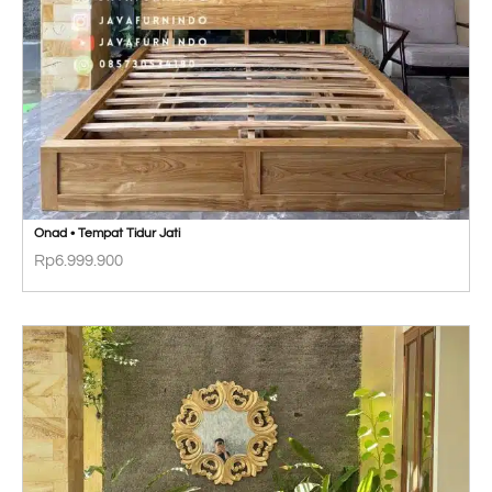
Onad • Tempat Tidur Jati
Rp
6.999.900