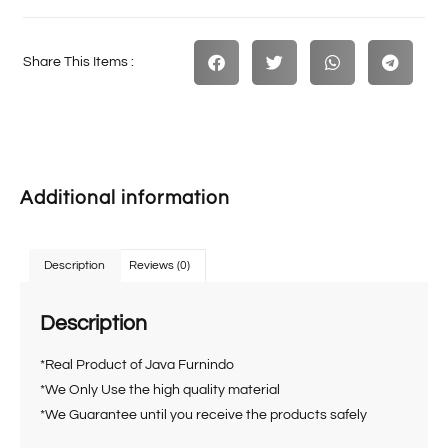
Share This Items :
Additional information
Description
Reviews (0)
Description
*Real Product of Java Furnindo
*We Only Use the high quality material
*We Guarantee until you receive the products safely