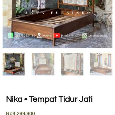
Nika • Tempat Tidur Jati
Rp
4.299.900