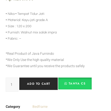
• Nika • Tempat Tidur Jati
• Material: Kayu jati grade A
• Size : 120 x 200
• Furnish: Walnut mix salak impra
• Fabric: –
*Real Product of Java Furnindo
*We Only Use the high quality material
*We Guarantee until you receive the products safely
TANYA CS
ADD TO CART
Category
Bedframe