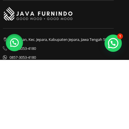
1
Bapangan, Kec. Jepara, Kabupaten Jepara, Jawa Tengah 59413
0857-3053-4180
0857-3053-4180
Java Furnindo
Java Furnindo
Java Furnindo
Kategori
Top Cities
Bedframe
Jakarta
Chairs
Bandung