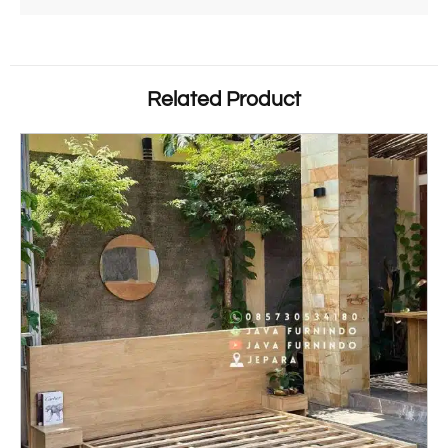
Related Product