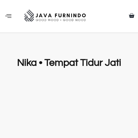
Nika • Tempat Tidur Jati