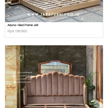
Arjuna • Bed Frame Jati
Rp
9.199.900