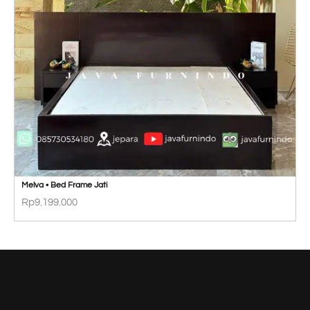
Melva • Bed Frame Jati
Rp
9.199.000