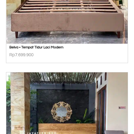
Belva • Tempat Tidur Laci Modern
Rp
7.699.900