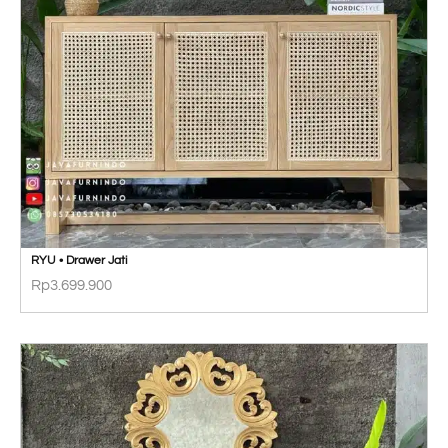
RYU • Drawer Jati
Rp
3.699.900