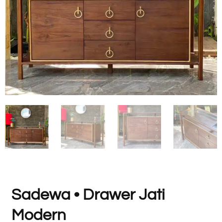
Sadewa • Drawer Jati
Modern