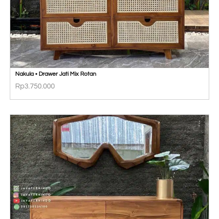
Nakula • Drawer Jati Mix Rotan
Rp
3.750.000