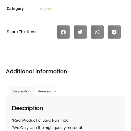
Category
Drawers
Share This Items :
Additional information
Description
Reviews (0)
Description
*Real Product of Java Furnindo
*We Only Use the high quality material