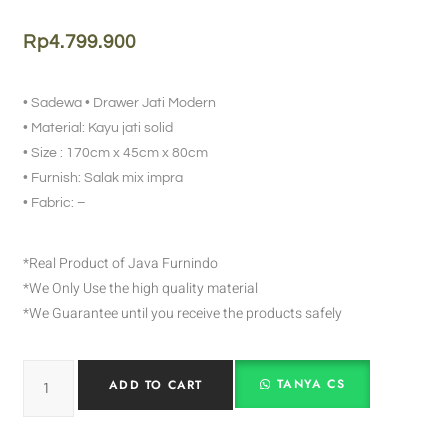
Rp
4.799.900
• Sadewa • Drawer Jati Modern
• Material: Kayu jati solid
• Size : 170cm x 45cm x 80cm
• Furnish: Salak mix impra
• Fabric: –
*Real Product of Java Furnindo
*We Only Use the high quality material
*We Guarantee until you receive the products safely
TANYA CS
ADD TO CART