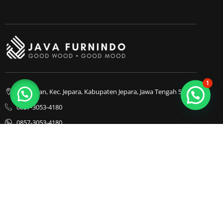
1
Bapangan, Kec. Jepara, Kabupaten Jepara, Jawa Tengah 59413
0857-3053-4180
0857-3053-4180
Java Furnindo
Java Furnindo
Java Furnindo
Kategori
Top Cities