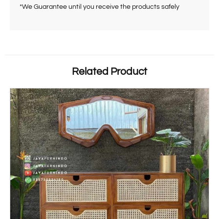
*We Guarantee until you receive the products safely
Related Product