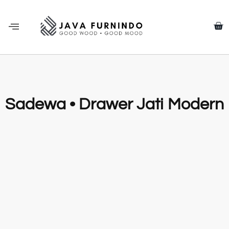
Sadewa • Drawer Jati Modern