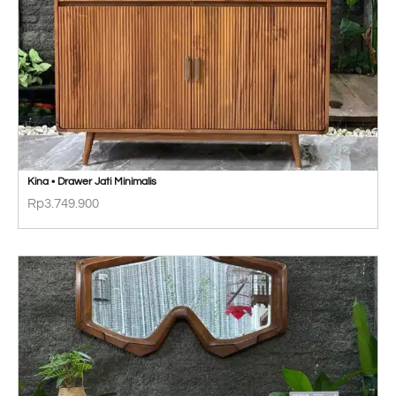
Kina • Drawer Jati Minimalis
Rp
3.749.900