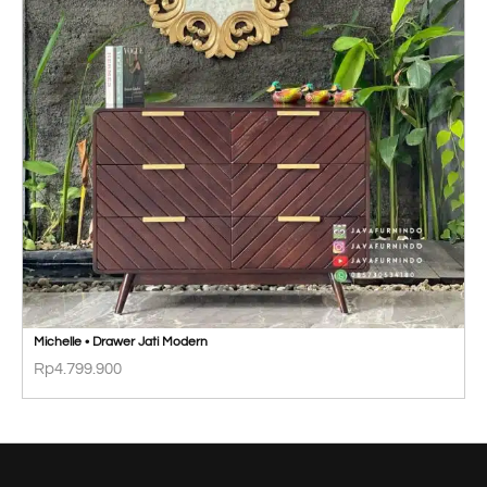
Michelle • Drawer Jati Modern
Rp
4.799.900