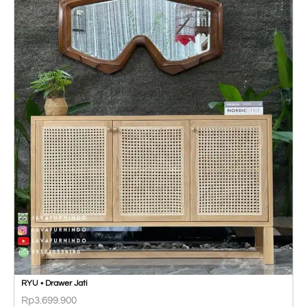
RYU • Drawer Jati
Rp
3.699.900