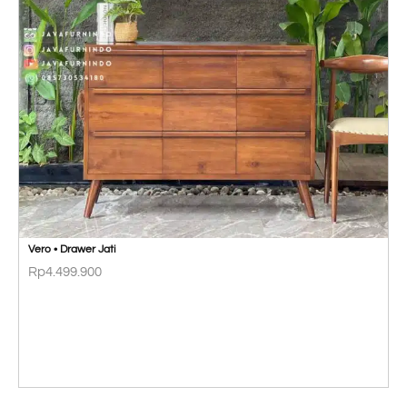
Vero • Drawer Jati
Rp
4.499.900