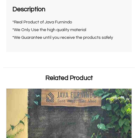
Description
*Real Product of Java Furnindo
*We Only Use the high quality material
*We Guarantee until you receive the products safely
Related Product