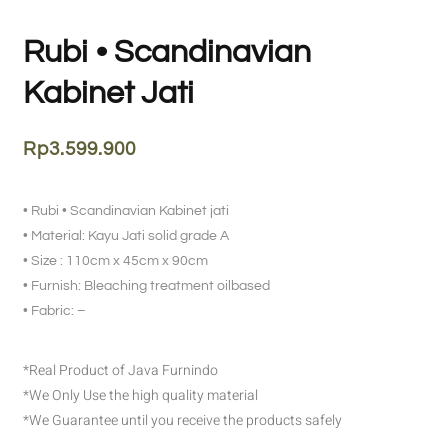
Rubi • Scandinavian
Kabinet Jati
Rp
3.599.900
• Rubi • Scandinavian Kabinet jati
• Material: Kayu Jati solid grade A
• Size : 110cm x 45cm x 90cm
• Furnish: Bleaching treatment oilbased
• Fabric: –
*Real Product of Java Furnindo
*We Only Use the high quality material
*We Guarantee until you receive the products safely