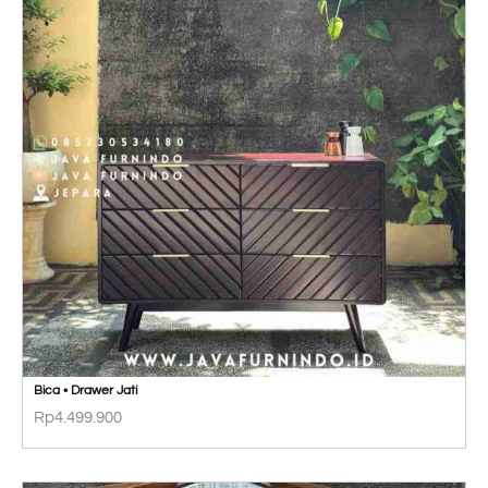
Bica • Drawer Jati
Rp
4.499.900