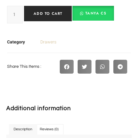
TANYA CS
ADD TO CART
Category
Drawers
Share This Items :
Additional information
Description
Reviews (0)