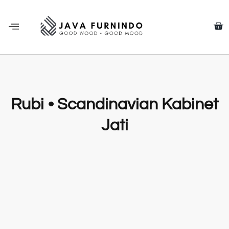
Rubi • Scandinavian Kabinet
Jati