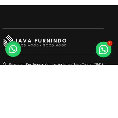
1
Bapangan, Kec. Jepara, Kabupaten Jepara, Jawa Tengah 59413
0857-3053-4180
0857-3053-4180
Java Furnindo
Java Furnindo
Java Furnindo
Kategori
Top Cities