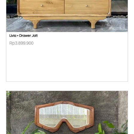
Livia • Drawer Jati
Rp
3.899.900