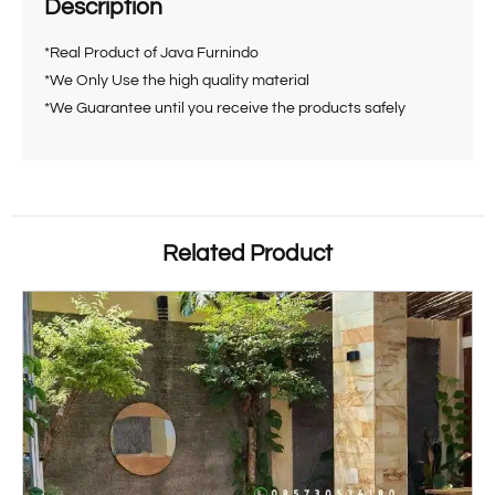
Description
*Real Product of Java Furnindo
*We Only Use the high quality material
*We Guarantee until you receive the products safely
Related Product