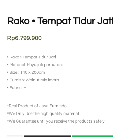
Rako • Tempat Tidur Jati
Rp
6.799.900
• Rako • Tempat Tidur Jati
• Material: Kayu jati perhutani
• Size : 140 x 200cm
• Furnish: Walnut mix impra
• Fabric: –
*Real Product of Java Furnindo
*We Only Use the high quality material
*We Guarantee until you receive the products safely