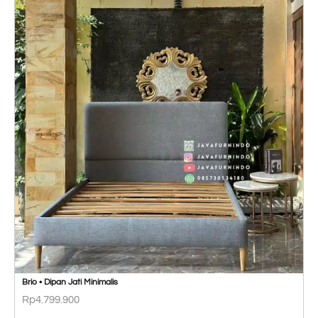
Brio • Dipan Jati Minimalis
Rp
4.799.900