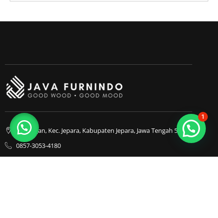
1
Bapangan, Kec. Jepara, Kabupaten Jepara, Jawa Tengah 59413
0857-3053-4180
0857-3053-4180
Java Furnindo
Java Furnindo
Java Furnindo