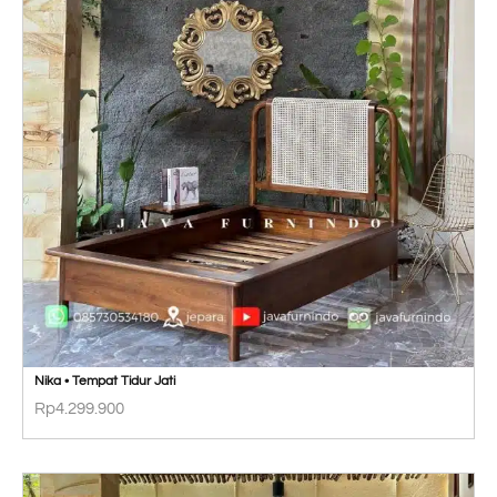
Nika • Tempat Tidur Jati
Rp
4.299.900