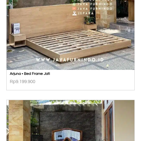
Arjuna • Bed Frame Jati
Rp
9.199.900