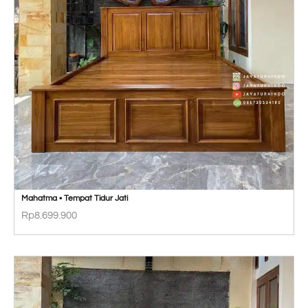
Mahatma • Tempat Tidur Jati
Rp
8.699.900