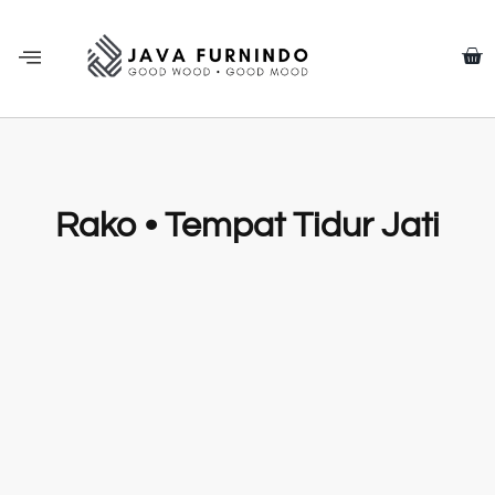
Rako • Tempat Tidur Jati