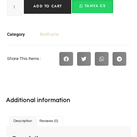
TANYA CS
ADD TO CART
Category
Bedframe
Share This Items :
Additional information
Description
Reviews (0)