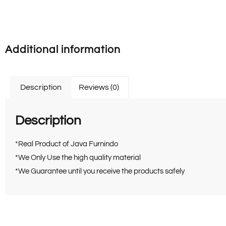
Additional information
Description
Reviews (0)
Description
*Real Product of Java Furnindo
*We Only Use the high quality material
*We Guarantee until you receive the products safely