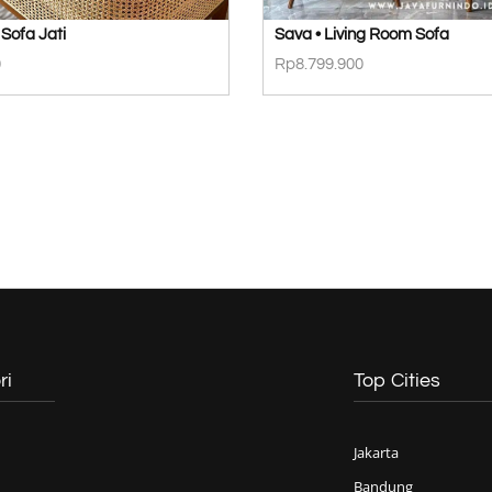
Sofa Jati
Sava • Living Room Sofa
0
Rp
8.799.900
ri
Top Cities
Jakarta
Bandung