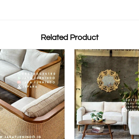
Related Product