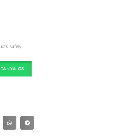
ucts safely
TANYA CS