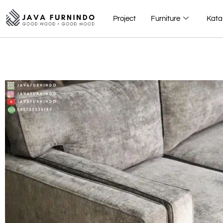
Project
Furniture
Kata