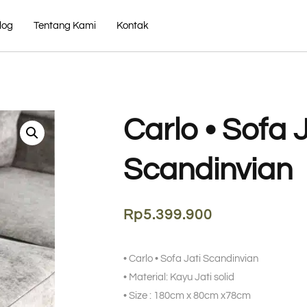
log
Tentang Kami
Kontak
Carlo • Sofa J
Scandinvian
Rp
5.399.900
• Carlo • Sofa Jati Scandinvian
• Material: Kayu Jati solid
• Size : 180cm x 80cm x78cm