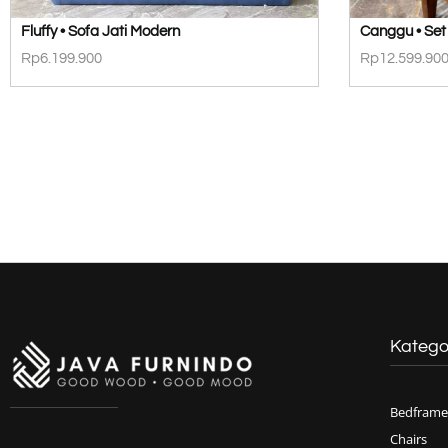
Fluffy • Sofa Jati Modern
Canggu • Set 
Rp
6.199.900
Rp
12.599.90
Katego
Bedframe
Chairs