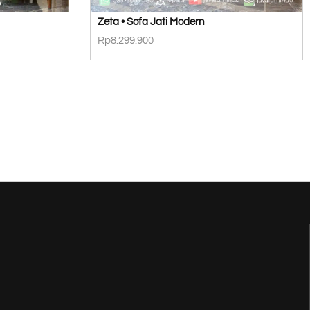
Zeta • Sofa Jati Modern
Rp
8.299.900