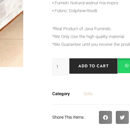
• Furnish: Natural walnut mix impra
• Fabric: Dolphine Rivolli
*Real Product of Java Furnindo
*We Only Use the high quality material
*We Guarantee until you receive the prod
ADD TO CART
Category
Sofa
Share This Items :