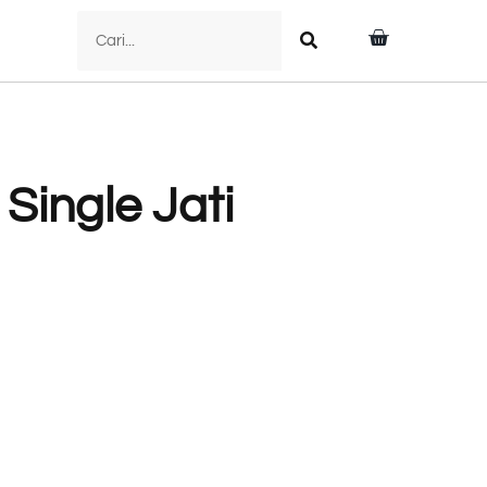
 Single Jati