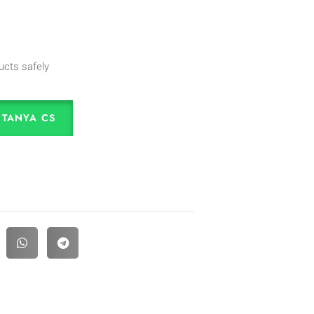
ucts safely
TANYA CS