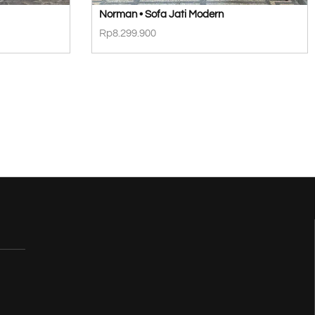
Norman • Sofa Jati Modern
Rp
8.299.900