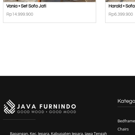
Vania • Set Sofa Jati
Harald • Sofa
Rp
14.999.900
Rp
6.399.900
Katego
Bedframe
Chairs
Bapangan, Kec. Jepara, Kabupaten Jepara, Jawa Tengah