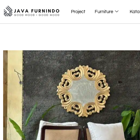
Project
Furniture
Kata