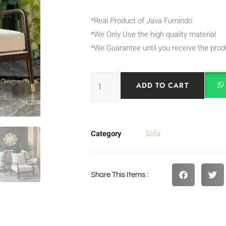
*Real Product of Java Furnindo
*We Only Use the high quality material
*We Guarantee until you receive the prod
ADD TO CART
Category
Sofa
Share This Items :