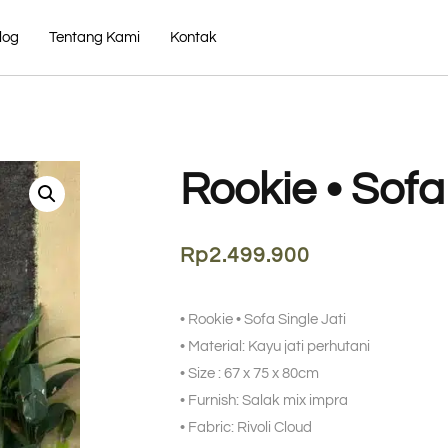
log
Tentang Kami
Kontak
Rookie • Sofa
Rp
2.499.900
• Rookie • Sofa Single Jati
• Material: Kayu jati perhutani
• Size : 67 x 75 x 80cm
• Furnish: Salak mix impra
• Fabric: Rivoli Cloud