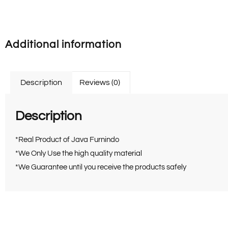
Additional information
Description
Reviews (0)
Description
*Real Product of Java Furnindo
*We Only Use the high quality material
*We Guarantee until you receive the products safely