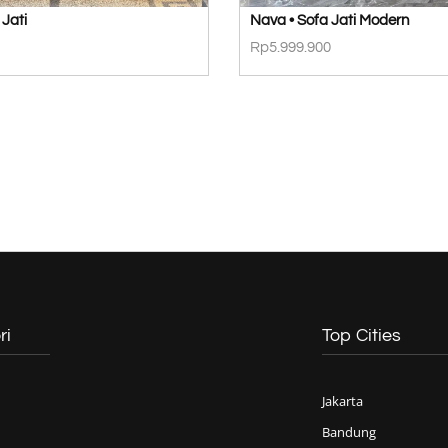
 Jati
Nava • Sofa Jati Modern
Rp
5.999.900
ri
Top Cities
Jakarta
Bandung