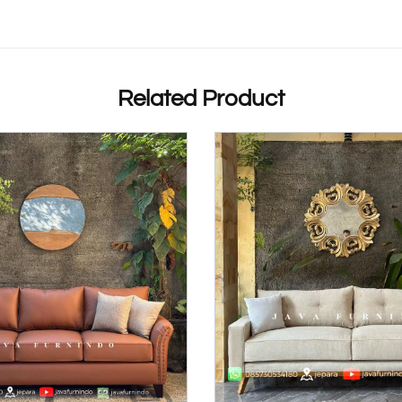
Related Product