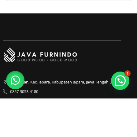
1
Bapangan, Kec. Jepara, Kabupaten Jepara, Jawa Tengah 59413
0857-3053-4180
0857-3053-4180
Java Furnindo
Java Furnindo
Java Furnindo