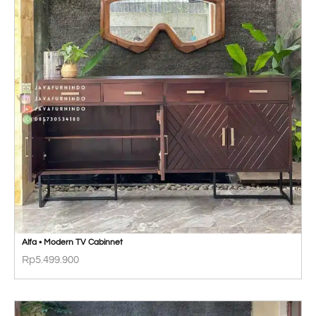
Alfa • Modern TV Cabinnet
Rp
5.499.900