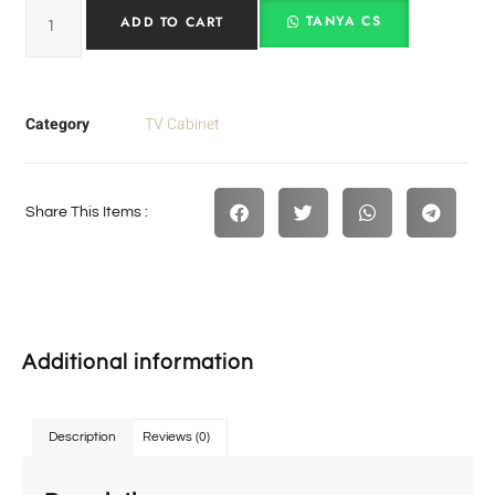
TANYA CS
ADD TO CART
Category
TV Cabinet
Share This Items :
Additional information
Description
Reviews (0)