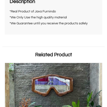
Description
*Real Product of Java Furnindo
*We Only Use the high quality material
*We Guarantee until you receive the products safely
Related Product