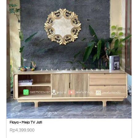
Flaya • Meja TV Jati
Rp
4.399.900