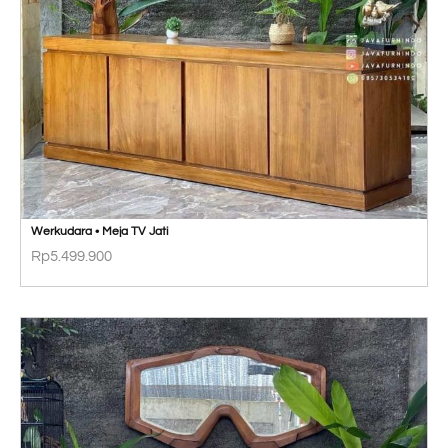
Werkudara • Meja TV Jati
Rp
5.499.900