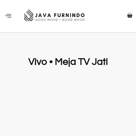
Vivo • Meja TV Jati