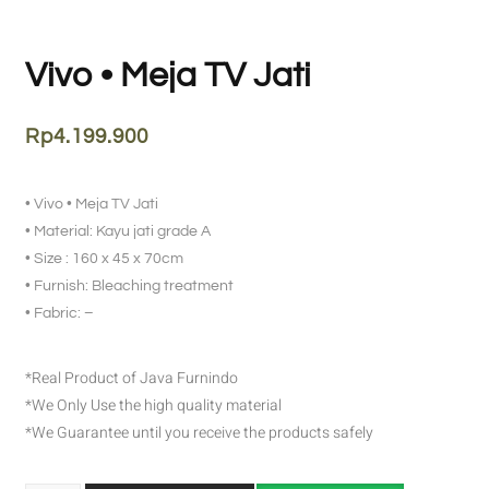
Vivo • Meja TV Jati
Rp
4.199.900
• Vivo • Meja TV Jati
• Material: Kayu jati grade A
• Size : 160 x 45 x 70cm
• Furnish: Bleaching treatment
• Fabric: –
*Real Product of Java Furnindo
*We Only Use the high quality material
*We Guarantee until you receive the products safely