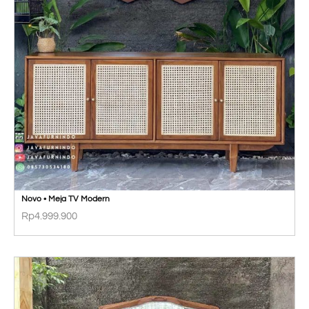
Novo • Meja TV Modern
Rp
4.999.900