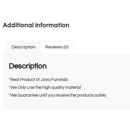
Additional information
Description
Reviews (0)
Description
*Real Product of Java Furnindo
*We Only Use the high quality material
*We Guarantee until you receive the products safely