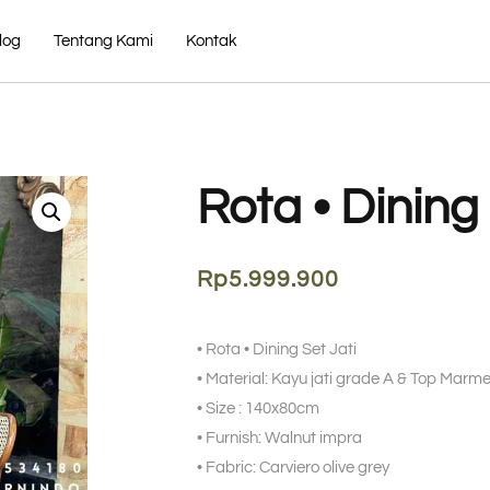
log
Tentang Kami
Kontak
Rota • Dining
Rp
5.999.900
• Rota • Dining Set Jati
• Material: Kayu jati grade A & Top Mar
• Size : 140x80cm
• Furnish: Walnut impra
• Fabric: Carviero olive grey