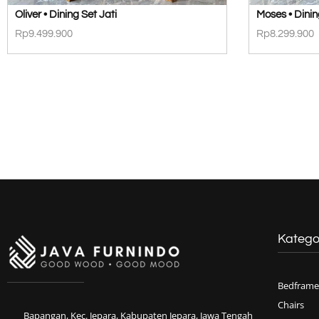
Oliver • Dining Set Jati
Moses • Dinin
Rp
9.499.900
Rp
8.299.900
Katego
Bedframe
Chairs
Bapangan, Kec. Jepara, Kabupaten Jepara, Jawa Tengah