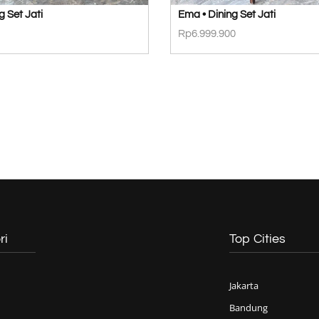
g Set Jati
Ema • Dining Set Jati
Rp
6.999.900
ri
Top Cities
Jakarta
Bandung