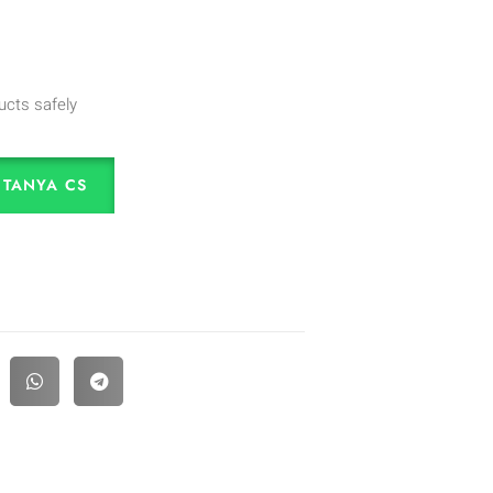
ucts safely
TANYA CS