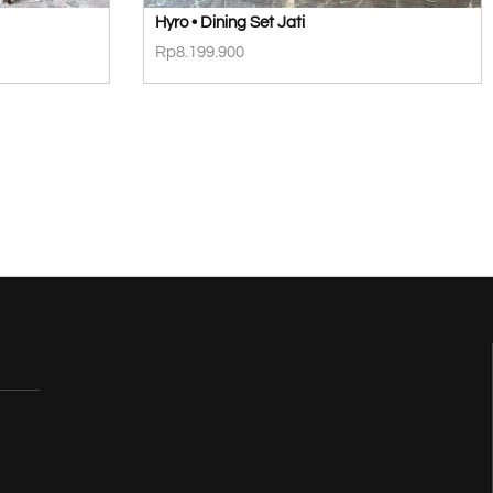
Hyro • Dining Set Jati
Rp
8.199.900