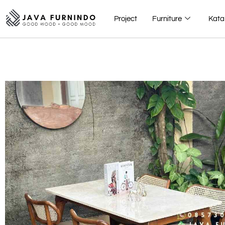
Project
Furniture
Kata