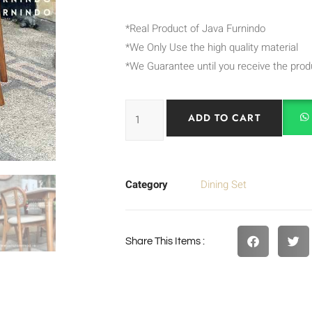
*Real Product of Java Furnindo
*We Only Use the high quality material
*We Guarantee until you receive the prod
ADD TO CART
Category
Dining Set
Share This Items :