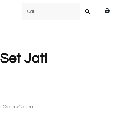
 Set Jati
mer Cream/Carara