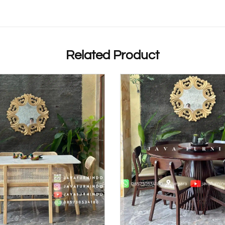
Related Product