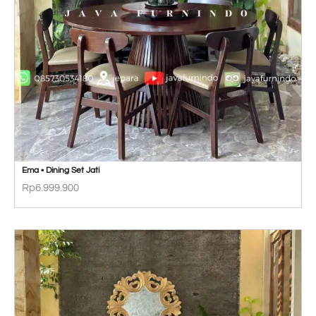
Ema • Dining Set Jati
Rp
6.999.900