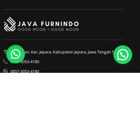
1
Bapangan, Kec. Jepara, Kabupaten Jepara, Jawa Tengah 59413
0857-3053-4180
0857-3053-4180
Java Furnindo
Java Furnindo
Java Furnindo
Kategori
Top Cities
Bedframe
Jakarta