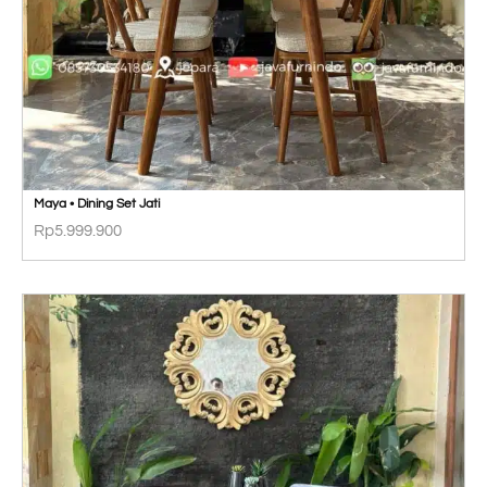
Maya • Dining Set Jati
Rp
5.999.900