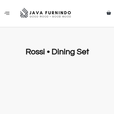
Rossi • Dining Set