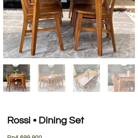
Rossi • Dining Set
Rp
4.699.900