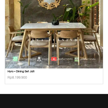
Hyro • Dining Set Jati
Rp
8.199.900