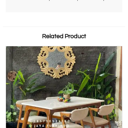
Related Product