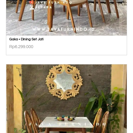
Gaka • Dining Set Jati
Rp
6.299.000