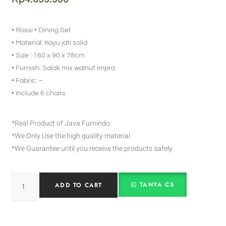
• Rossi • Dining Set
• Material: Kayu jati solid
• Size : 160 x 90 x 78cm
• Furnish: Salak mix walnut impra
• Fabric: –
• Include 6 chairs
*Real Product of Java Furnindo
*We Only Use the high quality material
*We Guarantee until you receive the products safely
TANYA CS
ADD TO CART