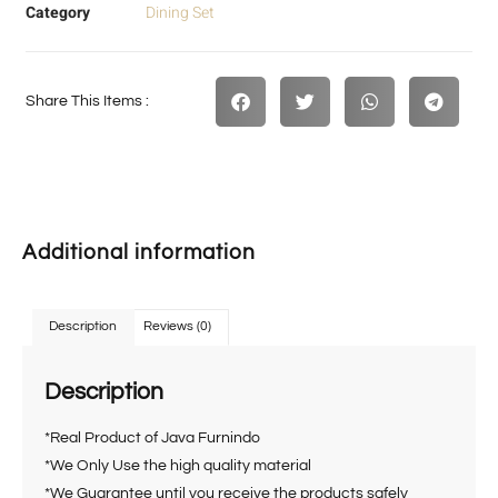
Category
Dining Set
Share This Items :
Additional information
Description
Reviews (0)
Description
*Real Product of Java Furnindo
*We Only Use the high quality material
*We Guarantee until you receive the products safely