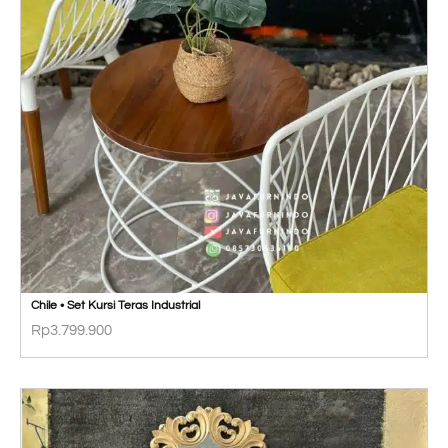
Chile • Set Kursi Teras Industrial
Rp
3.799.900