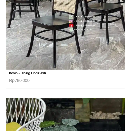
Kevin • Dining Chair Jati
Rp
780.000