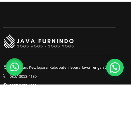
Bapangan, Kec. Jepara, Kabupaten Jepara, Jawa Tengah 59413
0857-3053-4180
0857-3053-4180
Java Furnindo
Java Furnindo
Java Furnindo
Kategori
Top Cities