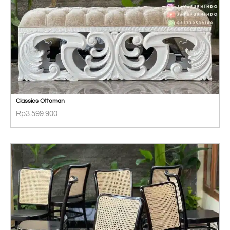
Classics Ottoman
Rp
3.599.900