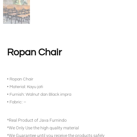
Ropan Chair
• Ropan Chair
• Material: Kayu jati
• Furnish: Walnut dan Black impra
• Fabric: –
*Real Product of Java Furnindo
*We Only Use the high quality material
*We Guarantee until you receive the products safely