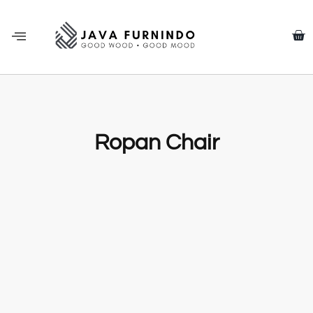
Ropan Chair