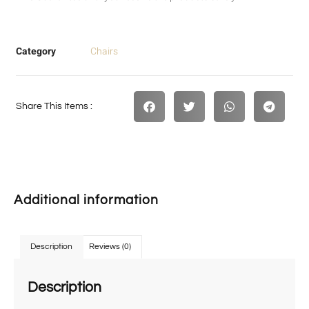
Category
Chairs
Share This Items :
Additional information
Description
Reviews (0)
Description