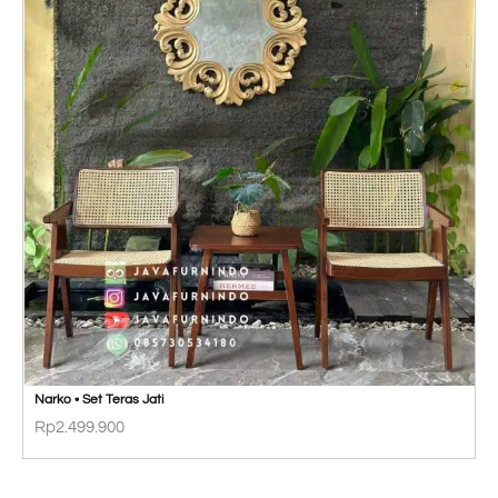
Narko • Set Teras Jati
Rp
2.499.900