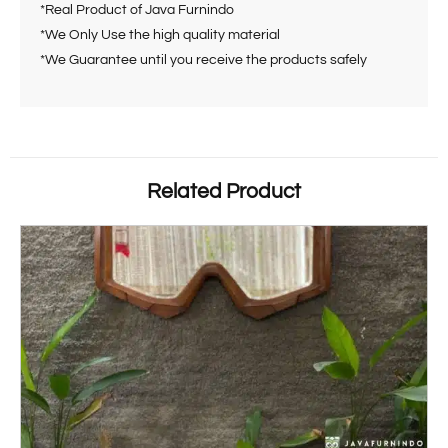
*Real Product of Java Furnindo
*We Only Use the high quality material
*We Guarantee until you receive the products safely
Related Product