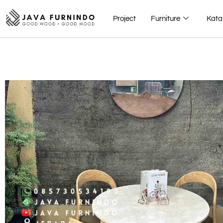
Project
Furniture
Kata