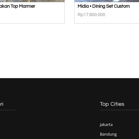
Makan Top Marmer
Midia • Dining Set Custom
Rp
17.800.000
ri
Top Cities
Jakarta
Bandung