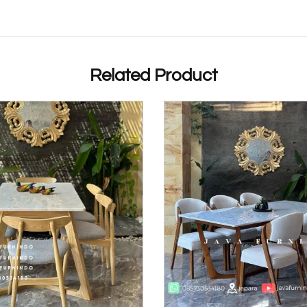
Related Product