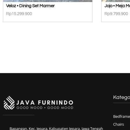
Veloz • Dining Set Marmer
Jojo • Meja 
Rp
15.299.900
Rp
9.799.900
Katego
Bedframe
Chairs
Bapangan, Kec. Jepara, Kabupaten Jepara, Jawa Tengah