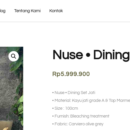
log
Tentang Kami
Kontak
Nuse • Dining
Rp
5.999.900
• Nuse • Dining Set Jati
• Material: Kayu jati grade A & Top Mar
• Size : 100cm
• Furnish: Bleaching treatment
• Fabric: Carviero olive grey