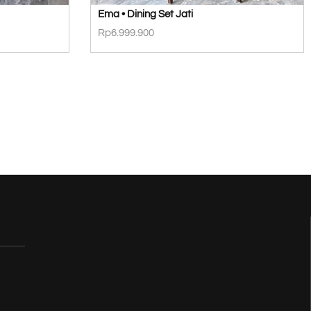
Ema • Dining Set Jati
Rp
6.999.900