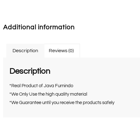
Additional information
Description
Reviews (0)
Description
*Real Product of Java Furnindo
*We Only Use the high quality material
*We Guarantee until you receive the products safely