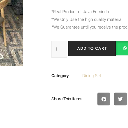
*Real Product of Java Furnindo
*We Only Use the high quality material
*We Guarantee until you receive the prod
ADD TO CART
Category
Dining Set
Share This Items :