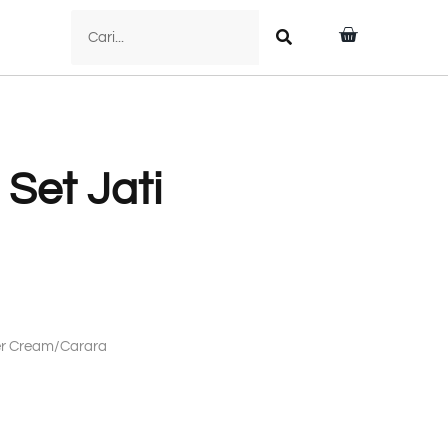
 Set Jati
mer Cream/Carara