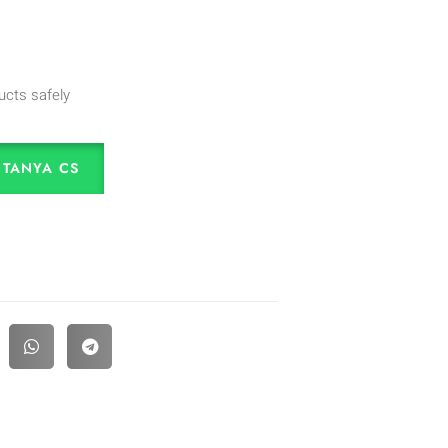
ucts safely
TANYA CS