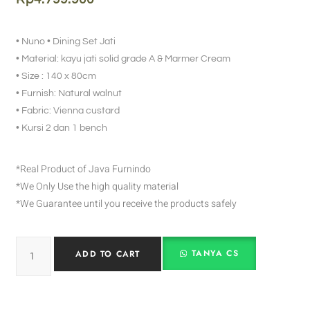
• Nuno • Dining Set Jati
• Material: kayu jati solid grade A & Marmer Cream
• Size : 140 x 80cm
• Furnish: Natural walnut
• Fabric: Vienna custard
• Kursi 2 dan 1 bench
*Real Product of Java Furnindo
*We Only Use the high quality material
*We Guarantee until you receive the products safely
TANYA CS
ADD TO CART