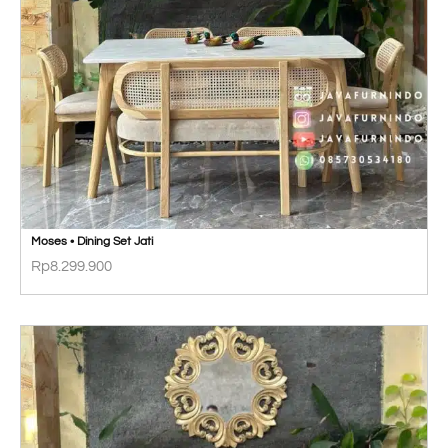
Moses • Dining Set Jati
Rp
8.299.900