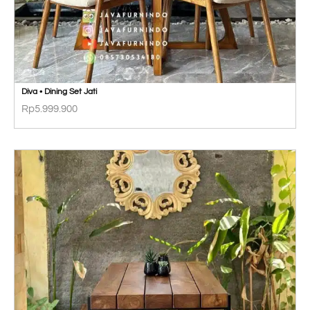
Diva • Dining Set Jati
Rp
5.999.900