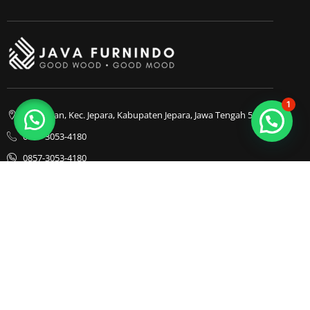
1
Bapangan, Kec. Jepara, Kabupaten Jepara, Jawa Tengah 59413
0857-3053-4180
0857-3053-4180
Java Furnindo
Java Furnindo
Java Furnindo
Kategori
Top Cities
Bedframe
Jakarta