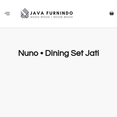
Nuno • Dining Set Jati