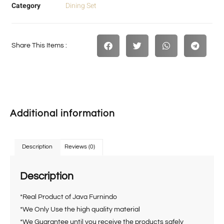
Category
Dining Set
Share This Items :
Additional information
Description
Reviews (0)
Description
*Real Product of Java Furnindo
*We Only Use the high quality material
*We Guarantee until you receive the products safely