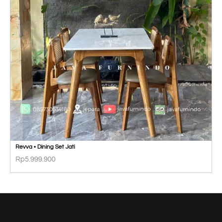
Revva • Dining Set Jati
Rp
5.999.900