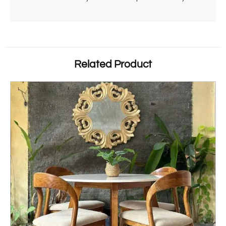
Related Product