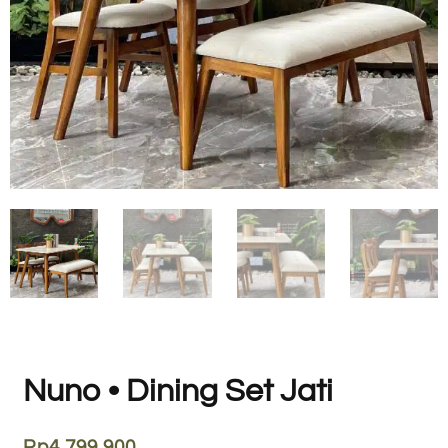
Nuno • Dining Set Jati
Rp
4.799.900