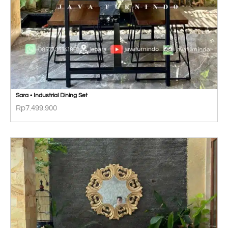
Sara • Industrial Dining Set
Rp
7.499.900