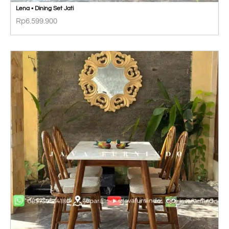
Lena • Dining Set Jati
Rp
6.599.900