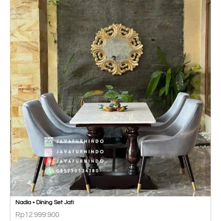
Nadia • Dining Set Jati
Rp
12.999.900