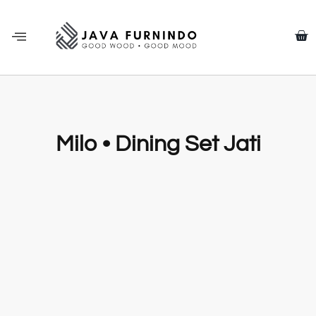
Milo • Dining Set Jati