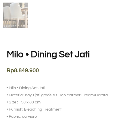
Milo • Dining Set Jati
Rp
8.849.900
• Milo • Dining Set Jati
• Material: Kayu jati grade A & Top Marmer Cream/Carara
• Size : 150 x 80 cm
• Furnish: Bleaching Treatment
• Fabric: carviero