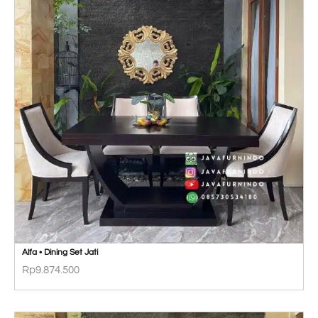
Alfa • Dining Set Jati
Rp
9.874.500