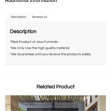
Additional information
Description
Reviews (0)
Description
*Real Product of Java Furnindo
*We Only Use the high quality material
*We Guarantee until you receive the products safely
Related Product