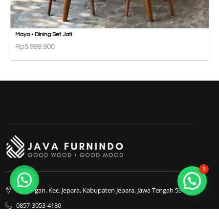
Maya • Dining Set Jati
Rp
5.999.900
1
Bapangan, Kec. Jepara, Kabupaten Jepara, Jawa Tengah 59413
0857-3053-4180