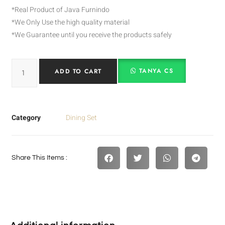
*Real Product of Java Furnindo
*We Only Use the high quality material
*We Guarantee until you receive the products safely
TANYA CS
ADD TO CART
Category
Dining Set
Share This Items :