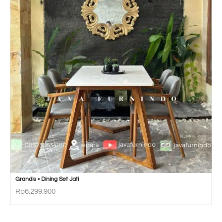
Grandis • Dining Set Jati
Rp
6.299.900