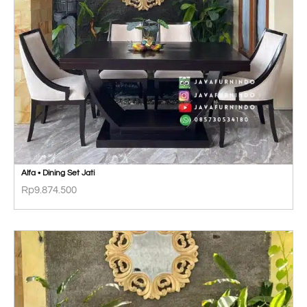
Alfa • Dining Set Jati
Rp
9.874.500