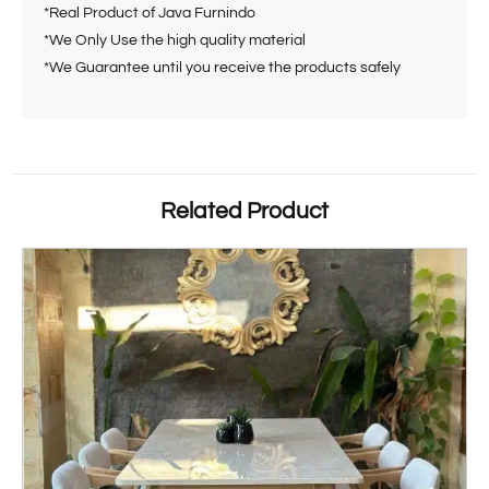
*Real Product of Java Furnindo
*We Only Use the high quality material
*We Guarantee until you receive the products safely
Related Product