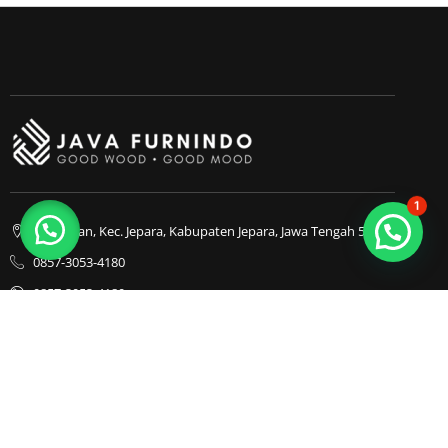
1
Bapangan, Kec. Jepara, Kabupaten Jepara, Jawa Tengah 59413
0857-3053-4180
0857-3053-4180
Java Furnindo
Java Furnindo
Java Furnindo
Kategori
Top Cities