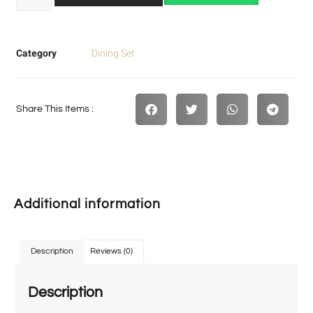
Category
Dining Set
Share This Items :
Additional information
Description
Reviews (0)
Description