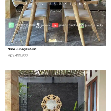
Nasa • Dining Set Jati
Rp
9.499.900