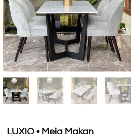
LUXIO • Meja Makan