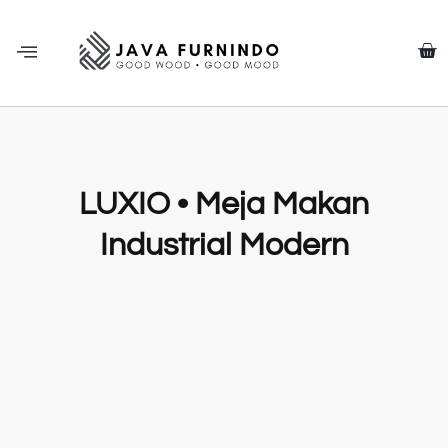
LUXIO • Meja Makan
Industrial Modern