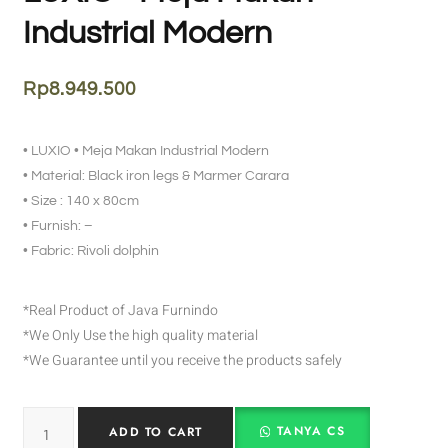
Industrial Modern
Rp
8.949.500
• LUXIO • Meja Makan Industrial Modern
• Material: Black iron legs & Marmer Carara
• Size : 140 x 80cm
• Furnish: –
• Fabric: Rivoli dolphin
*Real Product of Java Furnindo
*We Only Use the high quality material
*We Guarantee until you receive the products safely
TANYA CS
ADD TO CART