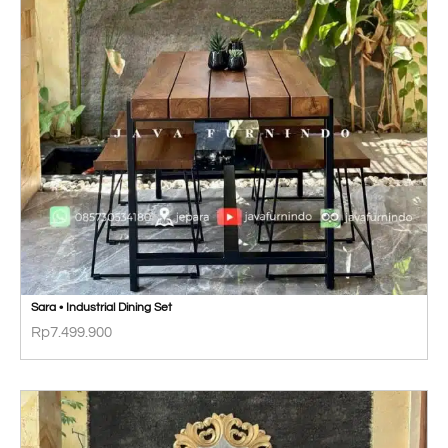
Sara • Industrial Dining Set
Rp
7.499.900