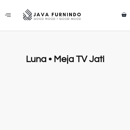
Luna • Meja TV Jati