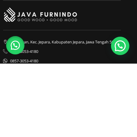
1
Bapangan, Kec. Jepara, Kabupaten Jepara, Jawa Tengah 59413
0857-3053-4180
0857-3053-4180
Java Furnindo
Java Furnindo
Java Furnindo
Kategori
Top Cities
Bedframe
Jakarta
Chairs
Bandung