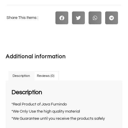
Share This Items :
Additional information
Description
Reviews (0)
Description
*Real Product of Java Furnindo
*We Only Use the high quality material
*We Guarantee until you receive the products safely