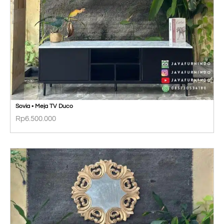
Sovia • Meja TV Duco
Rp
6.500.000