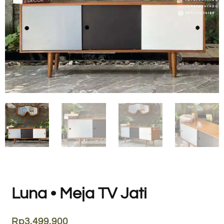
Luna • Meja TV Jati
Rp
3.499.900