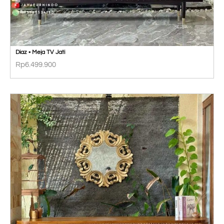
Diaz • Meja TV Jati
Rp
6.499.900