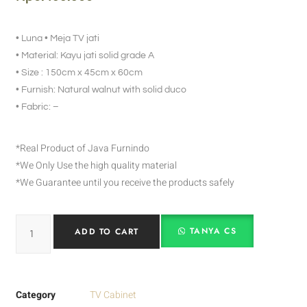
• Luna • Meja TV jati
• Material: Kayu jati solid grade A
• Size : 150cm x 45cm x 60cm
• Furnish: Natural walnut with solid duco
• Fabric: –
*Real Product of Java Furnindo
*We Only Use the high quality material
*We Guarantee until you receive the products safely
TANYA CS
ADD TO CART
Category
TV Cabinet