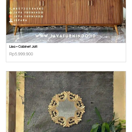
Lisa • Cabinet Jati
Rp
5.999.900