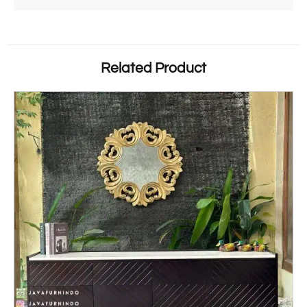
Related Product