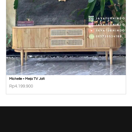
Michelle • Meja TV Jati
Rp
4.199.900