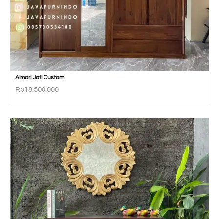
Almari Jati Custom
Rp
18.500.000