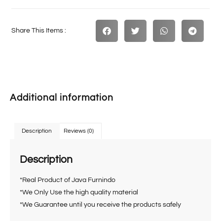
Share This Items :
Additional information
Description
Reviews (0)
Description
*Real Product of Java Furnindo
*We Only Use the high quality material
*We Guarantee until you receive the products safely