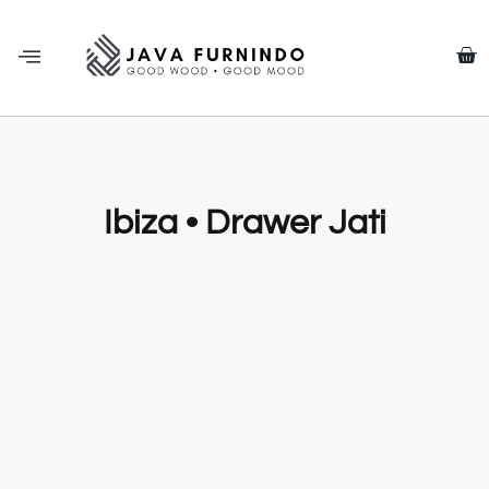
Ibiza • Drawer Jati