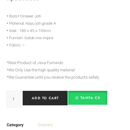
• Ibiza • Drawer Jati
• Material: Kayu jati grade A
• Size : 180 x 45 x 100cm
• Furnish: Salak mix impra
• Fabric: –
*Real Product of Java Furnindo
*We Only Use the high quality material
*We Guarantee until you receive the products safely
TANYA CS
ADD TO CART
Category
Drawers