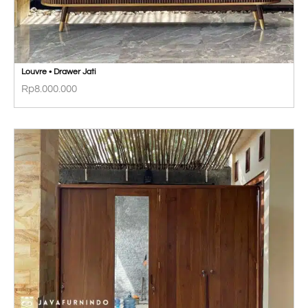
Louvre • Drawer Jati
Rp
8.000.000