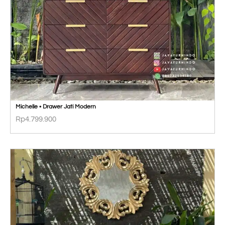
Michelle • Drawer Jati Modern
Rp
4.799.900