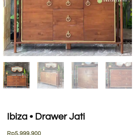
Ibiza • Drawer Jati
Rp
5.999.900