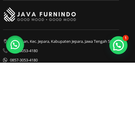
1
Bapangan, Kec. Jepara, Kabupaten Jepara, Jawa Tengah 59413
0857-3053-4180
0857-3053-4180
Java Furnindo
Java Furnindo
Java Furnindo
Kategori
Top Cities
Bedframe
Jakarta
Chairs
Bandung