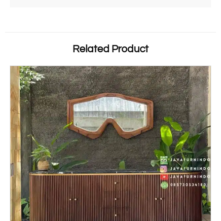
Related Product