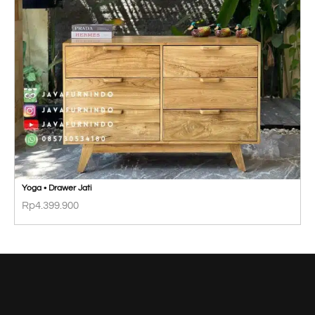
Yoga • Drawer Jati
Rp
4.399.900