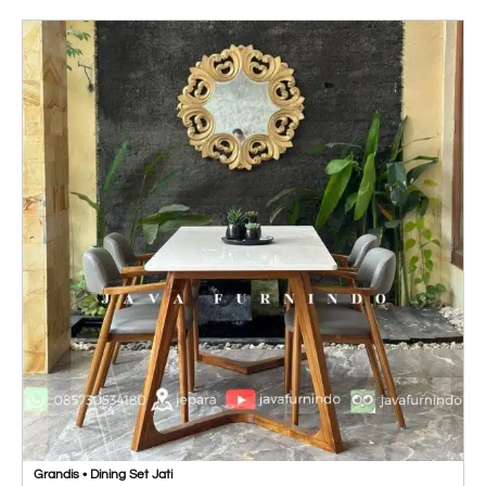
Grandis • Dining Set Jati