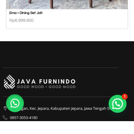
Ema • Dining Set Jati
Rp
6.999.900
1
Bapangan, Kec. Jepara, Kabupaten Jepara, Jawa Tengah 59413
0857-3053-4180
0857-3053-4180