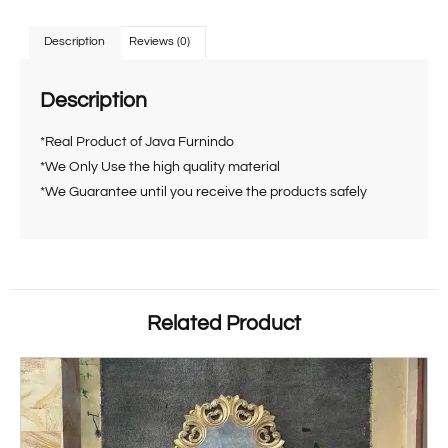
Description
Reviews (0)
Description
*Real Product of Java Furnindo
*We Only Use the high quality material
*We Guarantee until you receive the products safely
Related Product