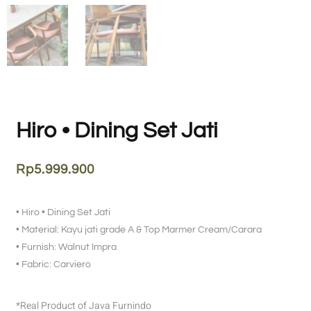
Hiro • Dining Set Jati
Rp
5.999.900
• Hiro • Dining Set Jati
• Material: Kayu jati grade A & Top Marmer Cream/Carara
• Furnish: Walnut Impra
• Fabric: Carviero
*Real Product of Java Furnindo