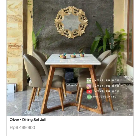
Oliver • Dining Set Jati
Rp
9.499.900