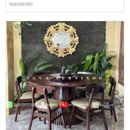
Rp
6.299.900