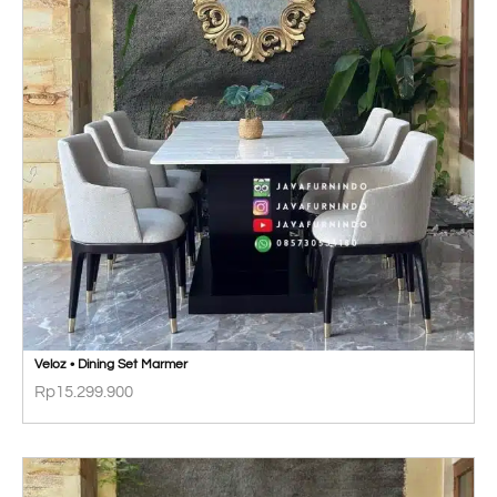
Veloz • Dining Set Marmer
Rp
15.299.900