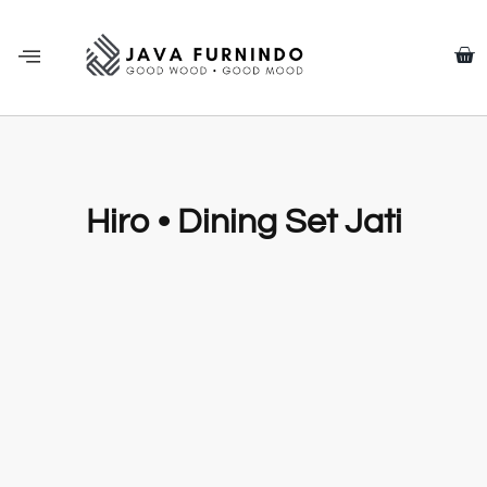
Hiro • Dining Set Jati