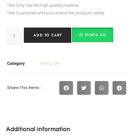
*We Only Use the high quality material
*We Guarantee until you receive the products safely
TANYA CS
ADD TO CART
Category
Dining Set
Share This Items :
Additional information