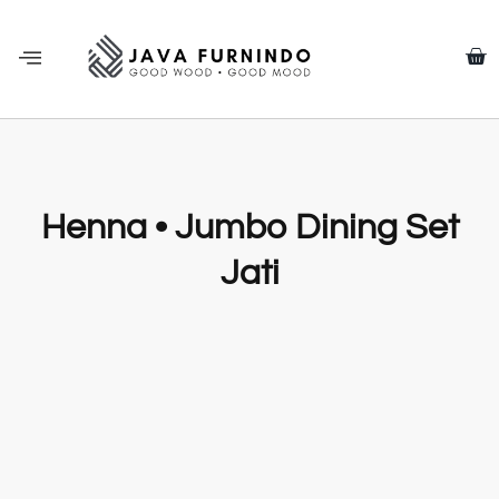
Henna • Jumbo Dining Set
Jati