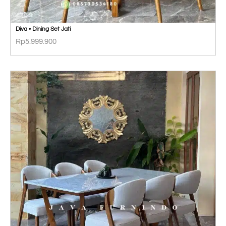
Diva • Dining Set Jati
Rp
5.999.900