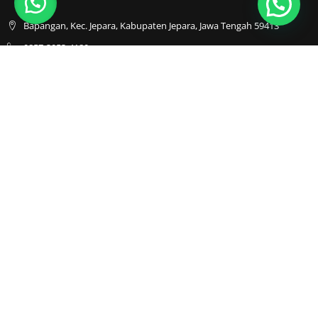
Bapangan, Kec. Jepara, Kabupaten Jepara, Jawa Tengah 59413
0857-3053-4180
0857-3053-4180
Java Furnindo
Java Furnindo
Java Furnindo
Kategori
Top Cities
Bedframe
Jakarta
Chairs
Bandung
Coffe Tables
Bali
Dining Set
Cibubur
Drawers
Sofa