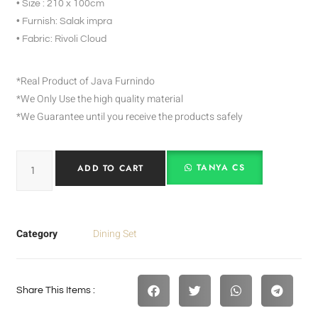
• Size : 210 x 100cm
• Furnish: Salak impra
• Fabric: Rivoli Cloud
*Real Product of Java Furnindo
*We Only Use the high quality material
*We Guarantee until you receive the products safely
TANYA CS
ADD TO CART
Category
Dining Set
Share This Items :