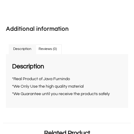
Additional information
Description
Reviews (0)
Description
*Real Product of Java Furnindo
*We Only Use the high quality material
*We Guarantee until you receive the products safely
Related Product