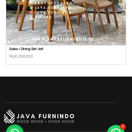
Gaka • Dining Set Jati
Rp
6.299.000
1