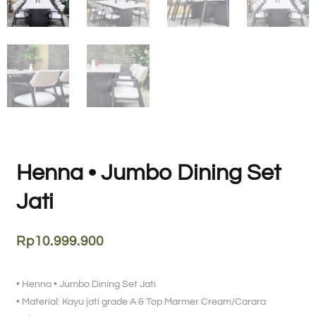
Henna • Jumbo Dining Set
Jati
Rp
10.999.900
• Henna • Jumbo Dining Set Jati
• Material: Kayu jati grade A & Top Marmer Cream/Carara