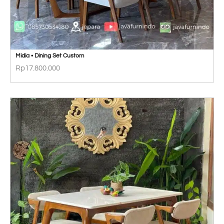
Midia • Dining Set Custom
Rp
17.800.000