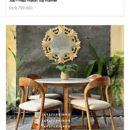
Jojo • Meja Makan Top Marmer
Rp
9.799.900