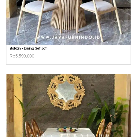
Balkan • Dining Set Jati
Rp
5.599.000