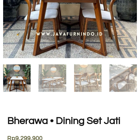
Bherawa • Dining Set Jati
Rp
9.299.900