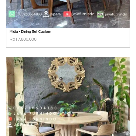
Midia • Dining Set Custom
Rp
17.800.000