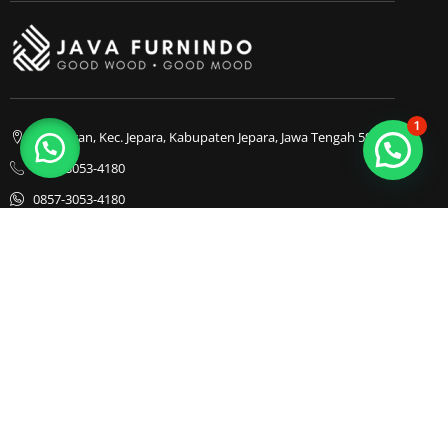
1
Bapangan, Kec. Jepara, Kabupaten Jepara, Jawa Tengah 59413
0857-3053-4180
0857-3053-4180
Java Furnindo
Java Furnindo
Java Furnindo
Kategori
Top Cities
Bedframe
Jakarta
Chairs
Bandung