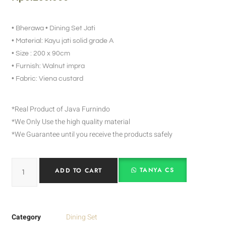
• Bherawa • Dining Set Jati
• Material: Kayu jati solid grade A
• Size : 200 x 90cm
• Furnish: Walnut impra
• Fabric: Viena custard
*Real Product of Java Furnindo
*We Only Use the high quality material
*We Guarantee until you receive the products safely
TANYA CS
ADD TO CART
Category
Dining Set