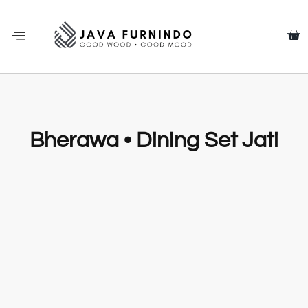
Bherawa • Dining Set Jati