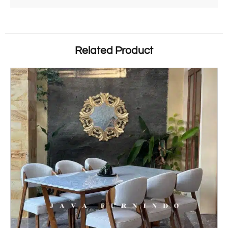
Related Product