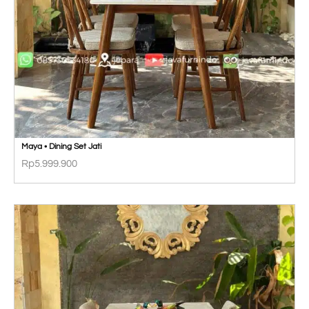
Maya • Dining Set Jati
Rp
5.999.900