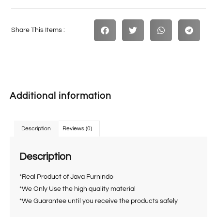
Share This Items :
Additional information
Description
Reviews (0)
Description
*Real Product of Java Furnindo
*We Only Use the high quality material
*We Guarantee until you receive the products safely