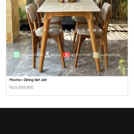
Mocha • Dining Set Jati
Rp
5.999.900