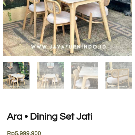
Ara • Dining Set Jati
Rp
5.999.900