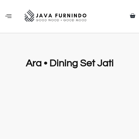
Ara • Dining Set Jati