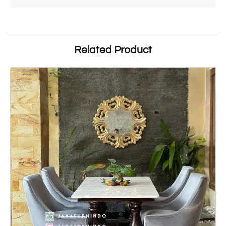
Related Product