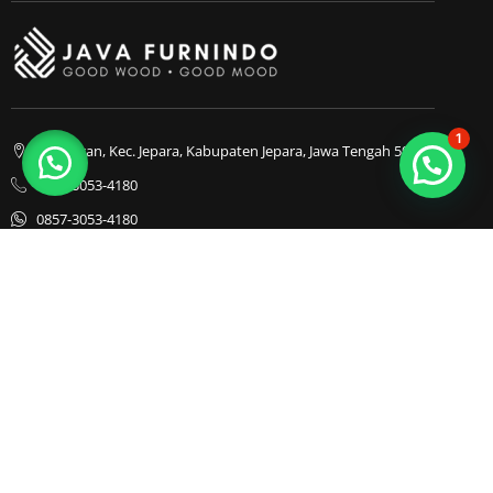
1
Bapangan, Kec. Jepara, Kabupaten Jepara, Jawa Tengah 59413
0857-3053-4180
0857-3053-4180
Java Furnindo
Java Furnindo
Java Furnindo
Kategori
Top Cities
Bedframe
Jakarta
Chairs
Bandung