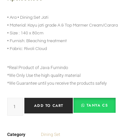
• Ara • Dining Set Jati
• Material: Kayu jati grade A & Top Marmer Cream/Carara
• Size : 140 x 80cm
• Furnish: Bleaching treatment
• Fabric: Rivoli Cloud
*Real Product of Java Furnindo
*We Only Use the high quality material
*We Guarantee until you receive the products safely
TANYA CS
ADD TO CART
Category
Dining Set