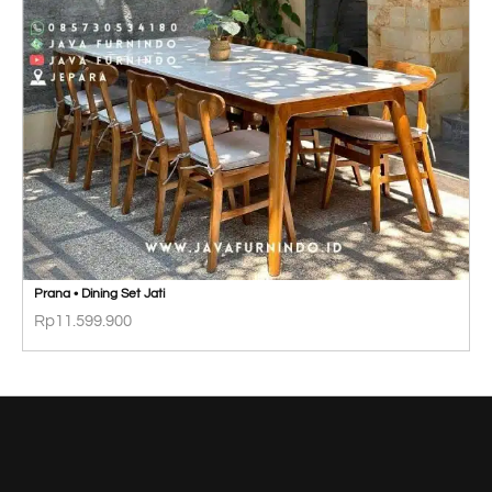
Prana • Dining Set Jati
Rp
11.599.900