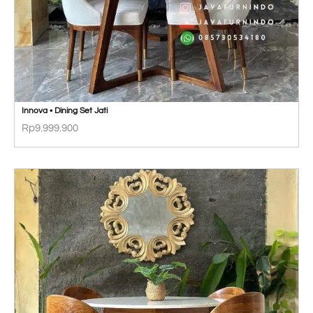
Innova • Dining Set Jati
Rp
9.999.900