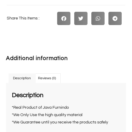
Share This Items :
Additional information
Description
Reviews (0)
Description
*Real Product of Java Furnindo
*We Only Use the high quality material
*We Guarantee until you receive the products safely