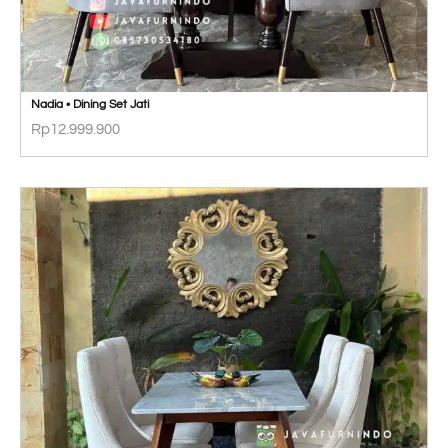
Nadia • Dining Set Jati
Rp
12.999.900