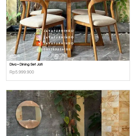
Diva • Dining Set Jati
Rp
5.999.900