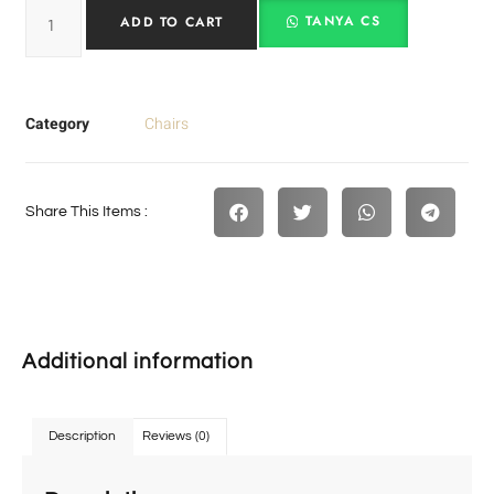
TANYA CS
ADD TO CART
Category
Chairs
Share This Items :
Additional information
Description
Reviews (0)