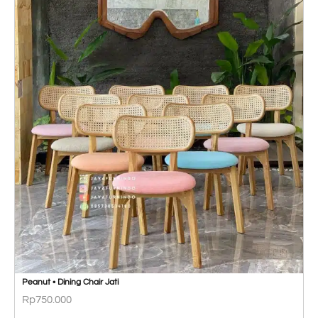
Peanut • Dining Chair Jati
Rp
750.000