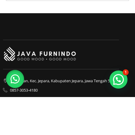
1
Bapangan, Kec. Jepara, Kabupaten Jepara, Jawa Tengah 59413
0857-3053-4180
0857-3053-4180
Java Furnindo
Java Furnindo
Java Furnindo