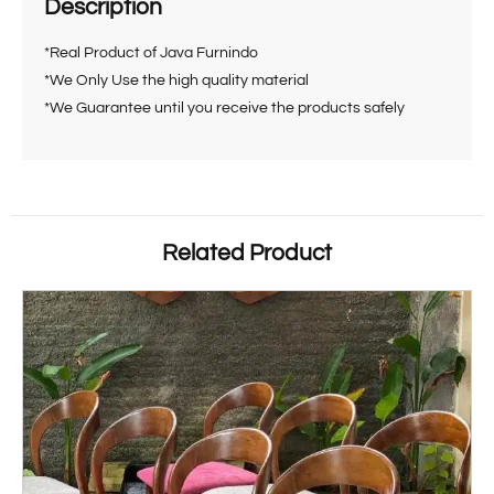
Description
*Real Product of Java Furnindo
*We Only Use the high quality material
*We Guarantee until you receive the products safely
Related Product