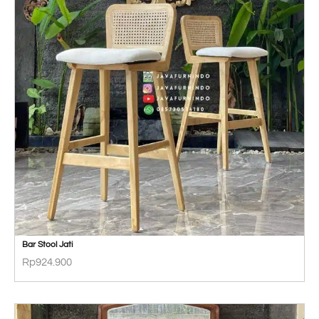
Bar Stool Jati
Rp
924.900