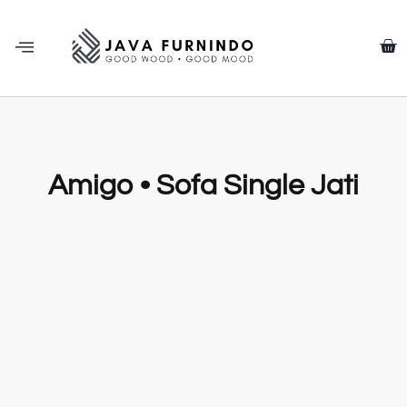
Amigo • Sofa Single Jati