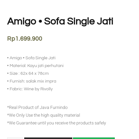
Amigo • Sofa Single Jati
Rp
1.699.900
• Amigo • Sofa Single Jati
• Material: Kayu jati perhutani
• Size : 62x 64 x 78cm
• Furnish: salak mix impra
• Fabric: Wine by Rivolly
*Real Product of Java Furnindo
*We Only Use the high quality material
*We Guarantee until you receive the products safely