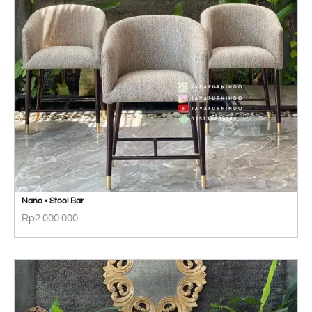
Nano • Stool Bar
Rp
2.000.000