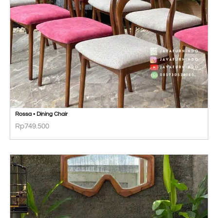
Rossa • Dining Chair
Rp
749.500