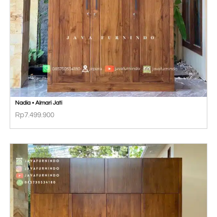
Nadia • Almari Jati
Rp
7.499.900