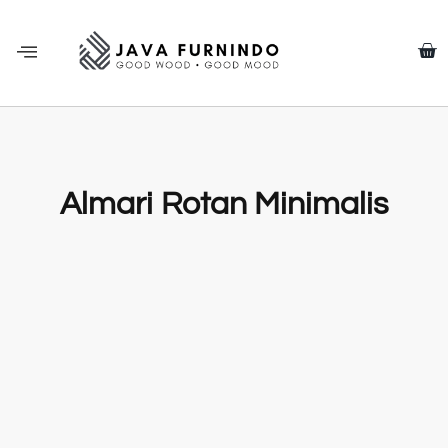
Almari Rotan Minimalis