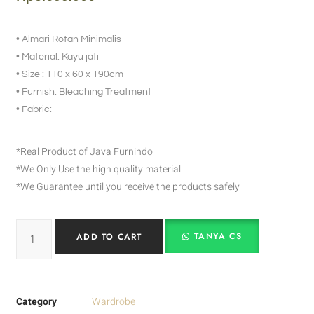
• Almari Rotan Minimalis
• Material: Kayu jati
• Size : 110 x 60 x 190cm
• Furnish: Bleaching Treatment
• Fabric: –
*Real Product of Java Furnindo
*We Only Use the high quality material
*We Guarantee until you receive the products safely
TANYA CS
ADD TO CART
Category
Wardrobe