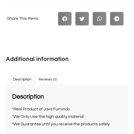
Share This Items :
Additional information
Description
Reviews (0)
Description
*Real Product of Java Furnindo
*We Only Use the high quality material
*We Guarantee until you receive the products safely