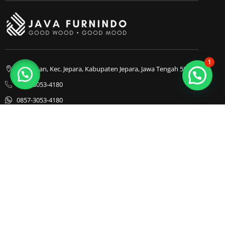
1
Bapangan, Kec. Jepara, Kabupaten Jepara, Jawa Tengah 59413
0857-3053-4180
0857-3053-4180
Java Furnindo
Java Furnindo
Java Furnindo
Kategori
Top Cities
Bedframe
Jakarta
Chairs
Bandung