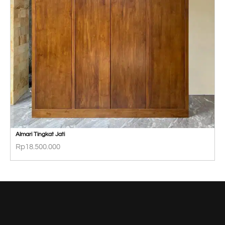
Almari Tingkat Jati
Rp
18.500.000