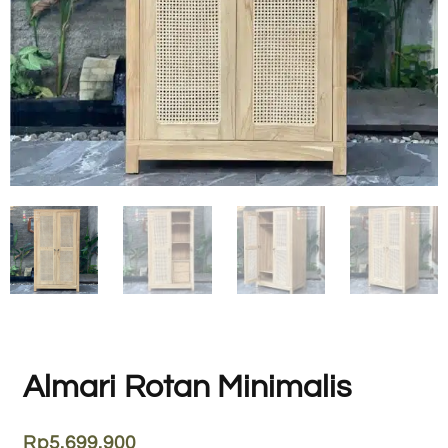
Almari Rotan Minimalis
Rp
5.699.900