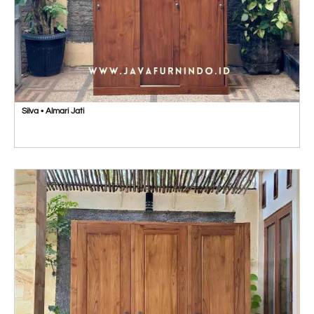
Silva • Almari Jati