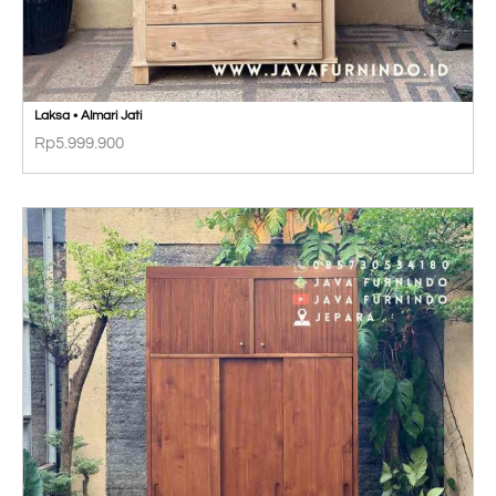
Laksa • Almari Jati
Rp
5.999.900