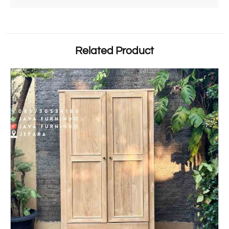
Related Product