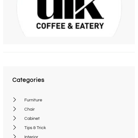
09
C
Categories
Furniture
Chair
Cabinet
Tips & Trick
Interior