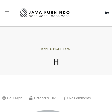
HOME
SINGLE POST
H
GoDi Myid
October 9, 2023
No Comments