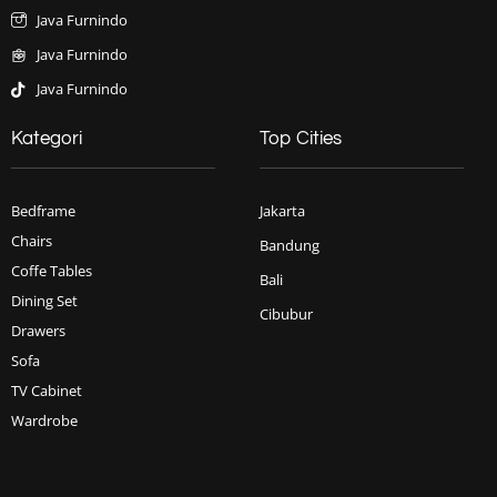
Java Furnindo
Java Furnindo
Java Furnindo
Kategori
Top Cities
Bedframe
Jakarta
Chairs
Bandung
Coffe Tables
Bali
Dining Set
Cibubur
Drawers
Sofa
TV Cabinet
Wardrobe