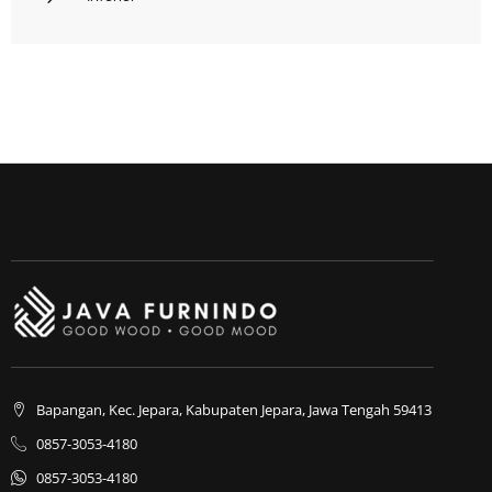
Bapangan, Kec. Jepara, Kabupaten Jepara, Jawa Tengah 59413
0857-3053-4180
0857-3053-4180