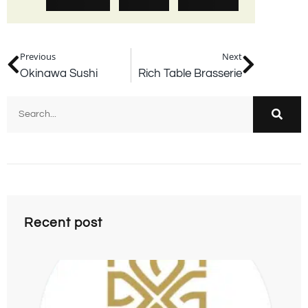
Previous
Next
Okinawa Sushi
Rich Table Brasserie
Recent post
F
Hi
09