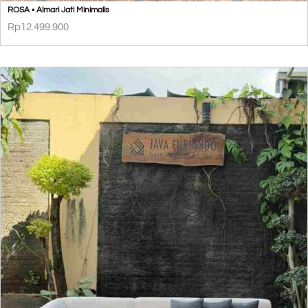
ROSA • Almari Jati Minimalis
Rp
12.499.900