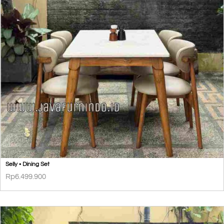
Selly • Dining Set
Rp
6.499.900