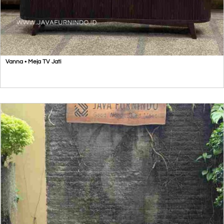
Vanna • Meja TV Jati