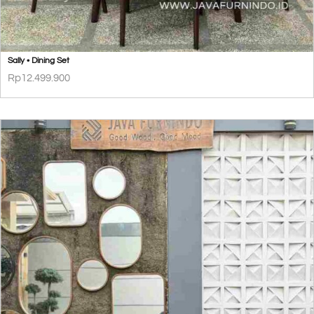
Sally • Dining Set
Rp
12.499.900