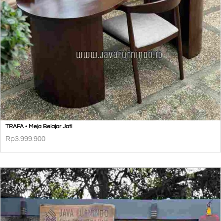
TRAFA • Meja Belajar Jati
Rp
3.999.900