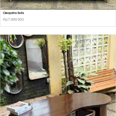
Cleopatra Sofa
Rp
7.999.900