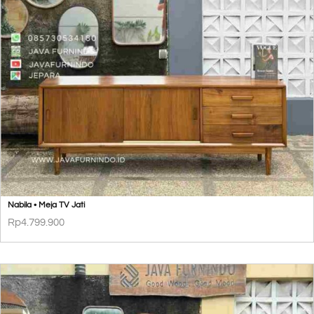
Nabila • Meja TV Jati
Rp
4.799.900